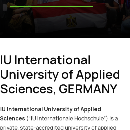
IU International
University of Applied
Sciences, GERMANY
IU International University of Applied
Sciences
(“IU Internationale Hochschule”) is a
private, state-accredited university of applied