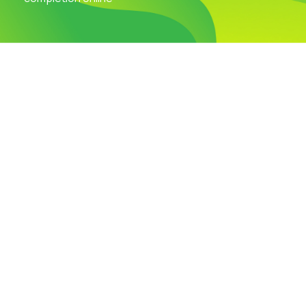
Visit Our Campus
Talk to our Counsellors
Apply Now