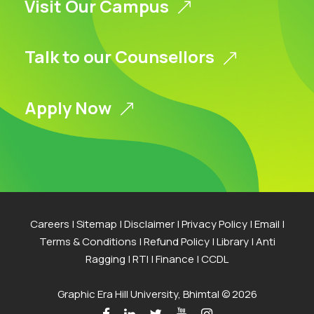
Visit Our Campus
Talk to our Counsellors
Apply Now
Careers
|
Sitemap
|
Disclaimer
|
Privacy Policy
|
Email
|
Terms & Conditions
|
Refund Policy
|
Library
|
Anti
Ragging
|
RTI
|
Finance
|
CCDL
Graphic Era Hill University, Bhimtal © 2026