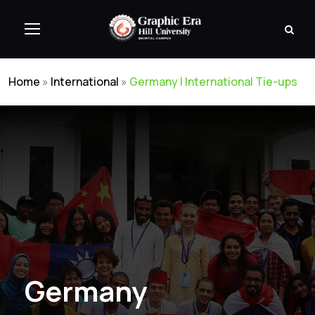
Home
»
International
»
Germany | International Tie-ups
Germany