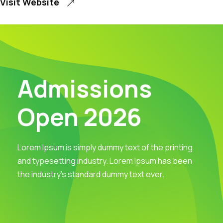
Visit Website
Admissions
Open 2026
Lorem Ipsum is simply dummy text of the printing
and typesetting industry. Lorem Ipsum has been
the industry’s standard dummy text ever.