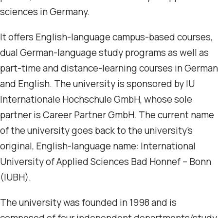
sciences in Germany.
It offers English-language campus-based courses,
dual German-language study programs as well as
part-time and distance-learning courses in German
and English. The university is sponsored by IU
Internationale Hochschule GmbH, whose sole
partner is Career Partner GmbH. The current name
of the university goes back to the university’s
original, English-language name: International
University of Applied Sciences Bad Honnef – Bonn
(IUBH).
The university was founded in 1998 and is