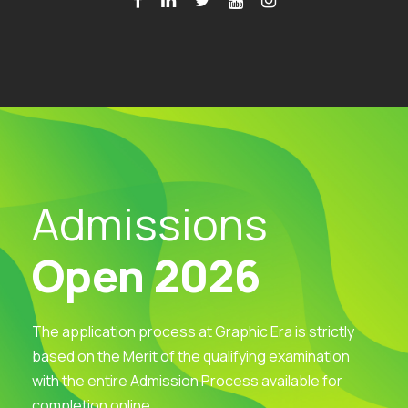
Admissions
Open 2026
The application process at Graphic Era is strictly
based on the Merit of the qualifying examination
with the entire Admission Process available for
completion online