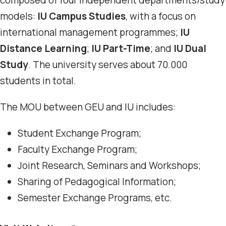
composed of four independent departments/study
models:
IU Campus Studies
, with a focus on
international management programmes;
IU
Distance Learning
;
IU Part-Time
; and
IU Dual
Study
. The university serves about 70.000
students in total.
The MOU between GEU and IU includes:
Student Exchange Program;
Faculty Exchange Program;
Joint Research, Seminars and Workshops;
Sharing of Pedagogical Information;
Semester Exchange Programs, etc.