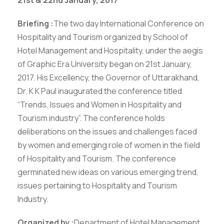
Briefing :
The two day International Conference on
Hospitality and Tourism organized by School of
Hotel Management and Hospitality, under the aegis
of Graphic Era University began on 21st January,
2017. His Excellency, the Governor of Uttarakhand,
Dr. K K Paul inaugurated the conference titled
“Trends, Issues and Women in Hospitality and
Tourism industry”. The conference holds
deliberations on the issues and challenges faced
by women and emerging role of women in the field
of Hospitality and Tourism. The conference
germinated new ideas on various emerging trend,
issues pertaining to Hospitality and Tourism
Industry.
Organized by :
Department of Hotel Management