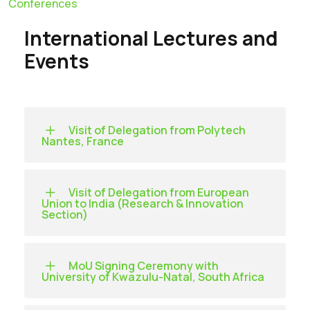
Conferences
International Lectures and
Events
Visit of Delegation from Polytech
Nantes, France
Visit of Delegation from European
Union to India (Research & Innovation
Section)
MoU Signing Ceremony with
University of Kwazulu-Natal, South Africa