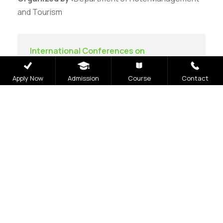
and Tourism
International Conferences on
Communication Technology
Apply Now
Admission
Course
Contact
Careers
|
Sitemap
|
Disclaimer
|
Privacy Policy
|
Email
|
Terms & Conditions
|
Refund Policy
|
Library
|
Anti
Ragging
|
RTI
|
Finance
|
CCDL
Graphic Era Hill University, Bhimtal © 2026