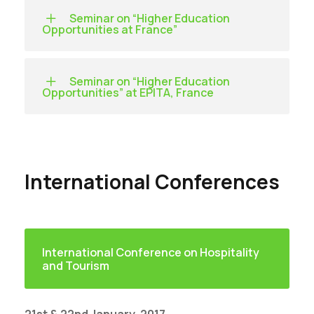
Seminar on “Higher Education
Opportunities at France”
Seminar on “Higher Education
Opportunities” at EPITA, France
International Conferences
International Conference on Hospitality
and Tourism
21st & 22nd January, 2017