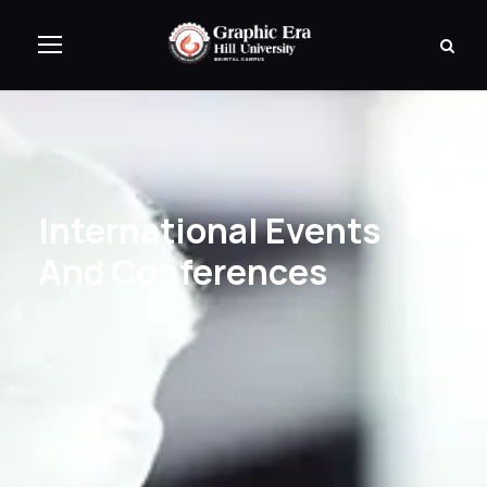
International Events
And Conferences