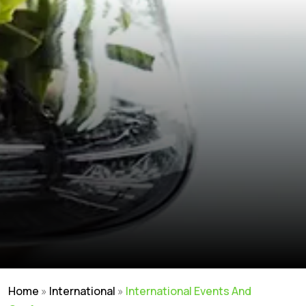
Home
»
International
»
International Events And