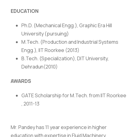
EDUCATION
Ph.D. (Mechanical Engg.), Graphic Era Hill
University (pursuing)
M.Tech. (Production and Industrial Systems
Engg.), IIT Roorkee (2013)
B.Tech. (Specialization), DIT University,
Dehradun(2010)
AWARDS
GATE Scholarship for M.Tech. from IIT Roorkee
, 2011-13
Mr. Pandey has 11 year experience in higher
education with expertise in Fluid Machinery,