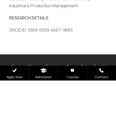
Industrial & Production Management.
RESEARCH DETAILS
ORCID ID: 0009-0009-4667-9665
Careers
|
Sitemap
|
Disclaimer
|
Privacy Policy
|
Email
|
Terms & Conditions
|
Refund Policy
|
Library
|
Anti
Apply Now
Admission
Course
Contact
Ragging
|
RTI
|
Finance
|
CCDL
Graphic Era Hill University, Bhimtal © 2026