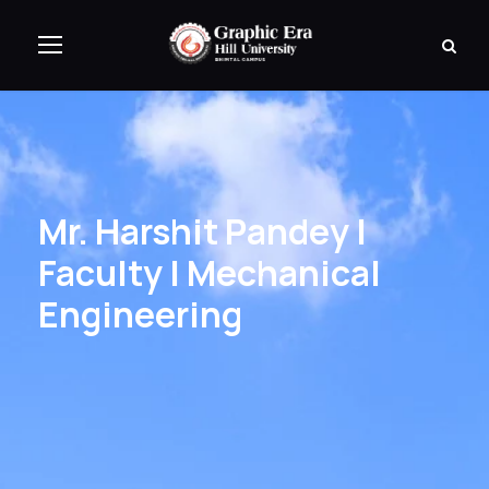
Mr. Harshit Pandey |
Faculty | Mechanical
Engineering