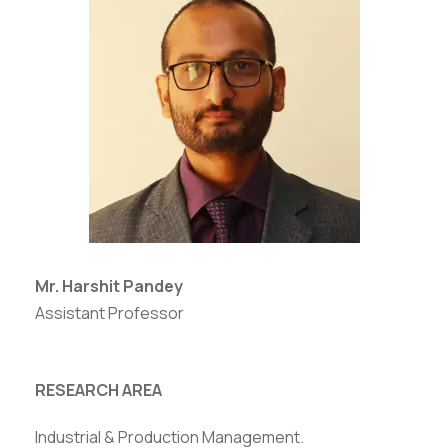
Mr. Harshit Pandey
Assistant Professor
RESEARCH AREA
Industrial & Production Management.