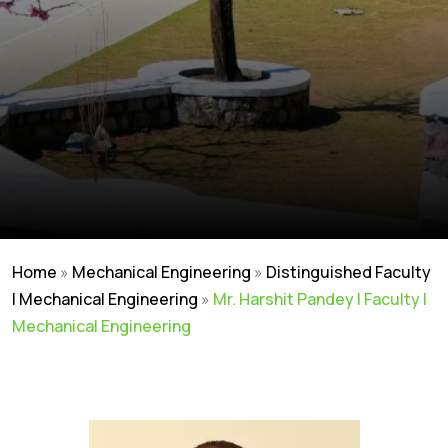
Home
»
Mechanical Engineering
»
Distinguished Faculty
| Mechanical Engineering
»
Mr. Harshit Pandey | Faculty |
Mechanical Engineering