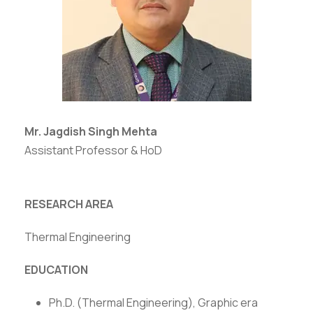
Mr. Jagdish Singh Mehta
Assistant Professor & HoD
RESEARCH AREA
Thermal Engineering
EDUCATION
Ph.D. (Thermal Engineering), Graphic era