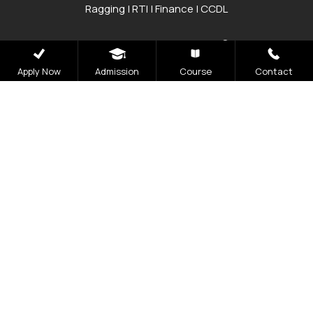
Ragging
|
RTI
|
Finance
|
CCDL
Graphic Era Hill University, Bhimtal © 2026
Apply Now
Admission
Course
Contact
Admissions
Open 2026