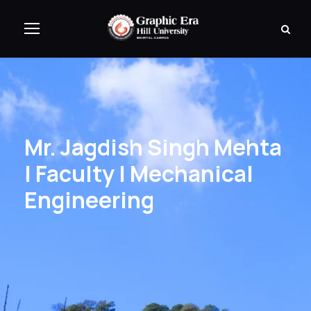
Mr. Jagdish Singh Mehta
| Faculty | Mechanical
Engineering