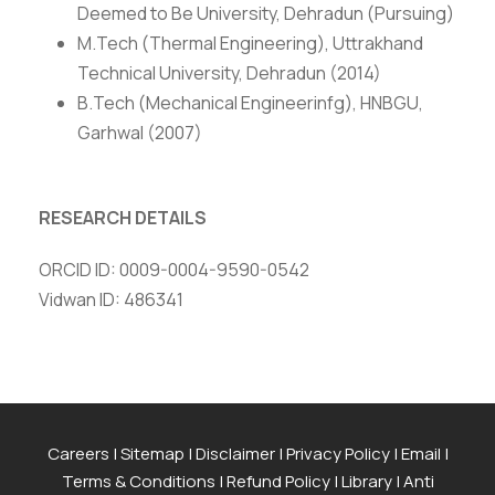
Deemed to Be University, Dehradun (Pursuing)
M.Tech (Thermal Engineering), Uttrakhand
Technical University, Dehradun (2014)
B.Tech (Mechanical Engineerinfg), HNBGU,
Garhwal (2007)
RESEARCH DETAILS
ORCID ID: 0009-0004-9590-0542
Vidwan ID: 486341
Careers
|
Sitemap
|
Disclaimer
|
Privacy Policy
|
Email
|
Terms & Conditions
|
Refund Policy
|
Library
|
Anti