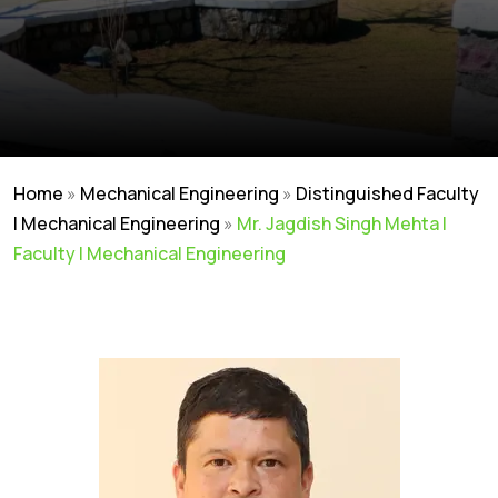
Home
»
Mechanical Engineering
»
Distinguished Faculty
| Mechanical Engineering
»
Mr. Jagdish Singh Mehta |
Faculty | Mechanical Engineering