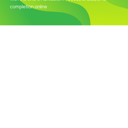
completion online
Visit Our Campus
Talk to our Counsellors
Apply Now