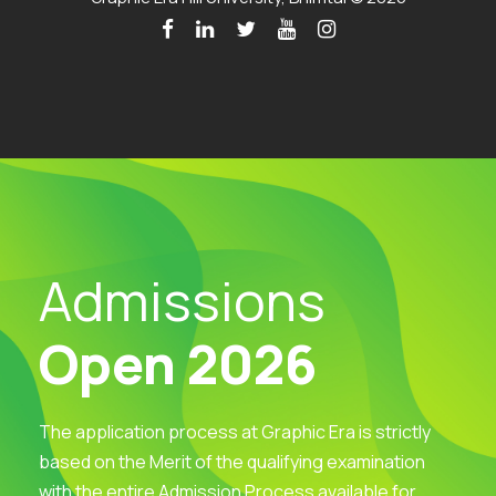
Admissions
Open 2026
The application process at Graphic Era is strictly
based on the Merit of the qualifying examination
with the entire Admission Process available for