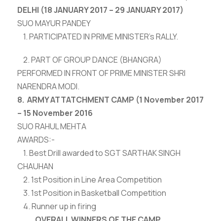
DELHI (18 JANUARY 2017 – 29 JANUARY 2017)
SUO MAYUR PANDEY
1. PARTICIPATED IN PRIME MINISTER’s RALLY.
2. PART OF GROUP DANCE (BHANGRA)
PERFORMED IN FRONT OF PRIME MINISTER SHRI
NARENDRA MODI.
8. ARMY ATTATCHMENT CAMP (1 November 2017
– 15 November 2016
SUO RAHUL MEHTA
AWARDS:-
1. Best Drill awarded to SGT SARTHAK SINGH
CHAUHAN
2. 1st Position in Line Area Competition
3. 1st Position in Basketball Competition
4. Runner up in firing
OVERALL WINNERS OF THE CAMP