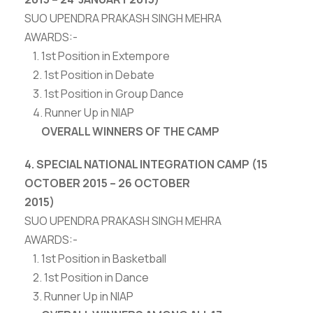
SUO UPENDRA PRAKASH SINGH MEHRA
AWARDS:-
1. 1st Position in Extempore
2. 1st Position in Debate
3. 1st Position in Group Dance
4. Runner Up in NIAP
OVERALL WINNERS OF THE CAMP
4. SPECIAL NATIONAL INTEGRATION CAMP (15
OCTOBER 2015 – 26 OCTOBER
2015)
SUO UPENDRA PRAKASH SINGH MEHRA
AWARDS:-
1. 1st Position in Basketball
2. 1st Position in Dance
3. Runner Up in NIAP