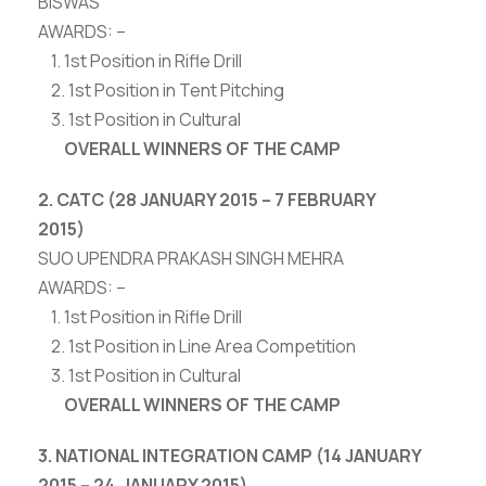
BISWAS
AWARDS: –
1. 1st Position in Rifle Drill
2. 1st Position in Tent Pitching
3. 1st Position in Cultural
OVERALL WINNERS OF THE CAMP
2. CATC (28 JANUARY 2015 – 7 FEBRUARY
2015)
SUO UPENDRA PRAKASH SINGH MEHRA
AWARDS: –
1. 1st Position in Rifle Drill
2. 1st Position in Line Area Competition
3. 1st Position in Cultural
OVERALL WINNERS OF THE CAMP
3. NATIONAL INTEGRATION CAMP (14 JANUARY
2015 – 24 JANUARY 2015)