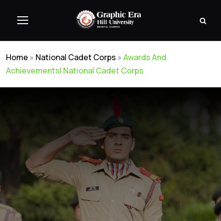
Home
»
National Cadet Corps
»
Awards And
Achievements| National Cadet Corps