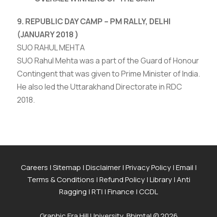
9. REPUBLIC DAY CAMP – PM RALLY, DELHI
(JANUARY 2018 )
SUO RAHUL MEHTA
SUO Rahul Mehta was a part of the Guard of Honour
Contingent that was given to Prime Minister of India.
He also led the Uttarakhand Directorate in RDC
2018.
Careers
|
Sitemap
|
Disclaimer
|
Privacy Policy
|
Email
|
Terms & Conditions
|
Refund Policy
|
Library
|
Anti
Ragging
|
RTI
|
Finance
|
CCDL
Graphic Era Hill University, Bhimtal © 2026