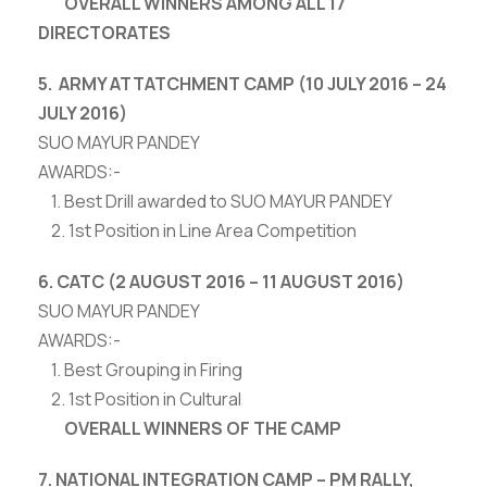
OVERALL WINNERS AMONG ALL 17
DIRECTORATES
5. ARMY ATTATCHMENT CAMP (10 JULY 2016 – 24
JULY 2016)
SUO MAYUR PANDEY
AWARDS:-
1. Best Drill awarded to SUO MAYUR PANDEY
2. 1st Position in Line Area Competition
6. CATC (2 AUGUST 2016 – 11 AUGUST 2016)
SUO MAYUR PANDEY
AWARDS:-
1. Best Grouping in Firing
2. 1st Position in Cultural
OVERALL WINNERS OF THE CAMP
7. NATIONAL INTEGRATION CAMP – PM RALLY,