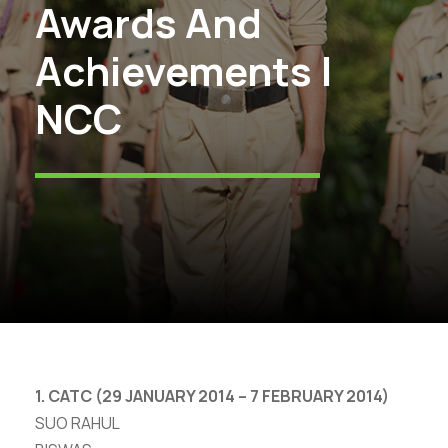
Awards And
Achievements |
NCC
1. CATC (29 JANUARY 2014 – 7 FEBRUARY 2014)
SUO RAHUL