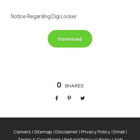
Notice Regarding Digi Locker
Download
0
SHARES
Careers
|
Sitemap
|
Disclaimer
|
Privacy Policy
|
Email
|
Terms & Conditions
|
Refund Policy
|
Library
|
Anti