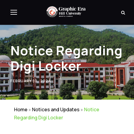
Notice Regarding
Digi Locker
FEBRUARY 10, 2024
Home
»
Notices and Updates
»
Notice
Regarding Digi Locker