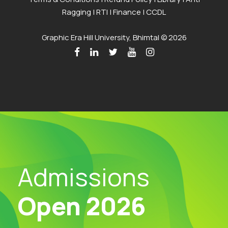
Ragging
|
RTI
|
Finance
|
CCDL
Graphic Era Hill University, Bhimtal © 2026
Admissions
Open 2026