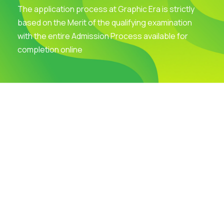
The application process at Graphic Era is strictly
based on the Merit of the qualifying examination
with the entire Admission Process available for
completion online
Visit Our Campus
Talk to our Counsellors
Apply Now