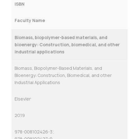
ISBN
Faculty Name
Biomass, biopolymer-based materials, and
bioenergy: Construction, biomedical, and other
industrial applications
Biomass, Biopolymer-Based Materials, and
Bioenergy: Construction, Biomedical, and other
Industrial Applications
Elsevier
2019
978-008102426-3;
978-008102427-0