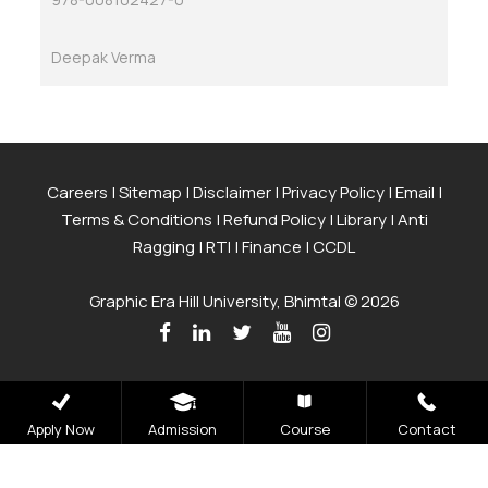
Deepak Verma
Careers
|
Sitemap
|
Disclaimer
|
Privacy Policy
|
Email
|
Terms & Conditions
|
Refund Policy
|
Library
|
Anti
Ragging
|
RTI
|
Finance
|
CCDL
Graphic Era Hill University, Bhimtal © 2026
Apply Now
Admission
Course
Contact