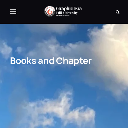
Books and Chapter