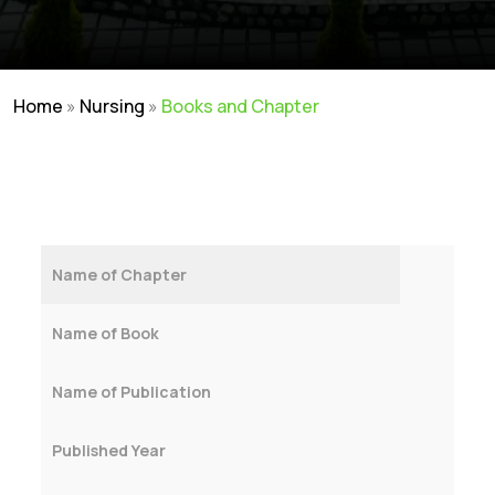
Home
»
Nursing
»
Books and Chapter
Name of Chapter
Name of Book
Name of Publication
Published Year