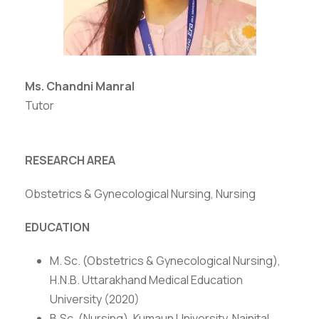
Ms. Chandni Manral
Tutor
RESEARCH AREA
Obstetrics & Gynecological Nursing, Nursing
EDUCATION
M. Sc. (Obstetrics & Gynecological Nursing),
H.N.B. Uttarakhand Medical Education
University (2020)
B.Sc. (Nursing), Kumaun University, Nainital