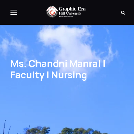
Ms. Chandni Manral |
Faculty | Nursing