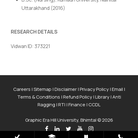
Uttarakhand (2016)
RESEARCH DETAILS
Vidwan ID: 373221
Careers
|
Sitemap
|
Disclaimer
|
Privacy Policy
|
Email
|
Terms & Conditions
|
Refund Policy
|
Library
|
Anti
Ragging
|
RTI
|
Finance
|
CCDL
Graphic Era Hill University, Bhimtal © 2026