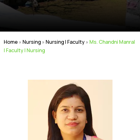
Home
»
Nursing
»
Nursing | Faculty
»
Ms. Chandni Manral
| Faculty | Nursing