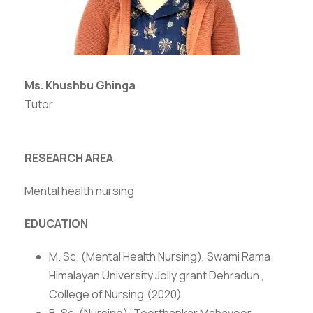
Ms. Khushbu Ghinga
Tutor
RESEARCH AREA
Mental health nursing
EDUCATION
M. Sc. (Mental Health Nursing), Swami Rama
Himalayan University Jolly grant Dehradun ,
College of Nursing.(2020)