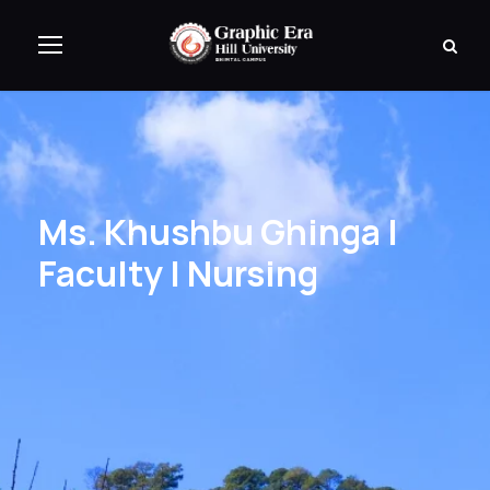
Ms. Khushbu Ghinga |
Faculty | Nursing