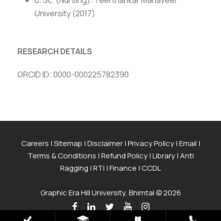
B. Sc. (Nursing): Teerthankar Mahaveer
University (2017)
RESEARCH DETAILS
ORCID ID: 0000-000225782390
Careers
|
Sitemap
|
Disclaimer
|
Privacy Policy
|
Email
|
Terms & Conditions
|
Refund Policy
|
Library
|
Anti
Ragging
|
RTI
|
Finance
|
CCDL
Graphic Era Hill University, Bhimtal © 2026