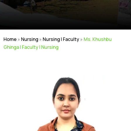
Home
»
Nursing
»
Nursing | Faculty
»
Ms. Khushbu
Ghinga | Faculty | Nursing