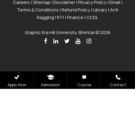
Careers
|
Sitemap
|
Disclaimer
|
Privacy Policy
|
Email
|
Terms & Conditions
|
Refund Policy
|
Library
|
Anti
Ragging
|
RTI
|
Finance
|
CCDL
Graphic Era Hill University, Bhimtal © 2026
Apply Now
Admission
Course
Contact
Admissions
Open 2026