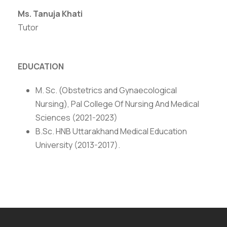
Ms. Tanuja Khati
Tutor
EDUCATION
M. Sc. (Obstetrics and Gynaecological
Nursing), Pal College Of Nursing And Medical
Sciences (2021-2023)
B.Sc. HNB Uttarakhand Medical Education
University (2013-2017).