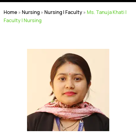
Home
»
Nursing
»
Nursing | Faculty
»
Ms. Tanuja Khati |
Faculty | Nursing