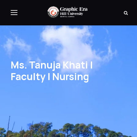
Ms. Tanuja Khati |
Faculty | Nursing