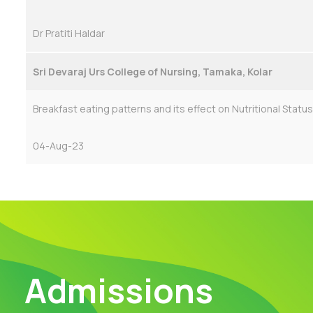
Dr Pratiti Haldar
Sri Devaraj Urs College of Nursing, Tamaka, Kolar
Breakfast eating patterns and its effect on Nutritional Status
04-Aug-23
Admissions