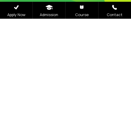
Apply Now
Admission
Course
Contact
Careers
|
Sitemap
|
Disclaimer
|
Privacy Policy
|
Email
|
Terms & Conditions
|
Refund Policy
|
Library
|
Anti
Ragging
|
RTI
|
Finance
|
CCDL
Graphic Era Hill University, Bhimtal © 2026