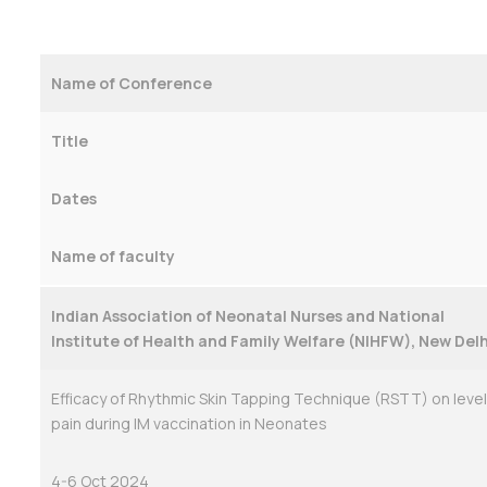
Name of Conference
Title
Dates
Name of faculty
Indian Association of Neonatal Nurses and National
Institute of Health and Family Welfare (NIHFW), New Delh
Efficacy of Rhythmic Skin Tapping Technique (RSTT) on level
pain during IM vaccination in Neonates
4-6 Oct 2024