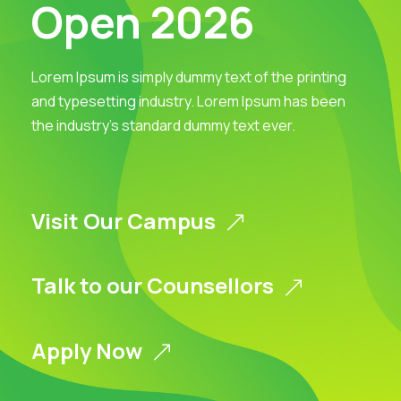
Open 2026
Lorem Ipsum is simply dummy text of the printing
and typesetting industry. Lorem Ipsum has been
the industry’s standard dummy text ever.
Visit Our Campus
Talk to our Counsellors
Apply Now