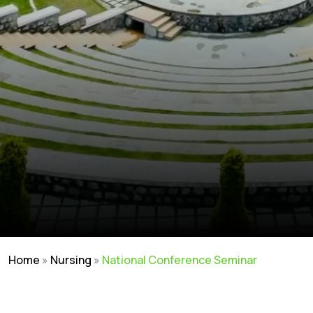
Home
»
Nursing
»
National Conference Seminar