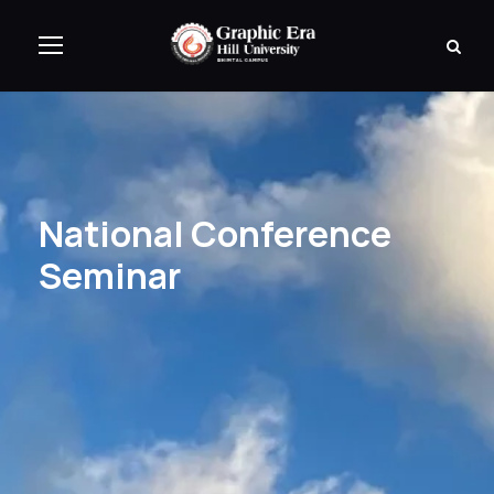
National Conference
Seminar