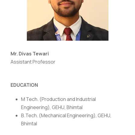
Mr. Divas Tewari
Assistant Professor
EDUCATION
M Tech. (Production and Industrial
Engineering), GEHU, Bhimtal
B.Tech. (Mechanical Engineering), GEHU,
Bhimtal