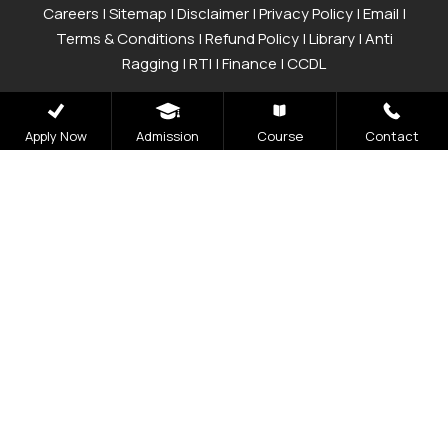
Careers
|
Sitemap
|
Disclaimer
|
Privacy Policy
|
Email
|
Terms & Conditions
|
Refund Policy
|
Library
|
Anti
Ragging
|
RTI
|
Finance
|
CCDL
Graphic Era Hill University, Bhimtal © 2026
Apply Now
Admission
Course
Contact
Admissions
Open 2026