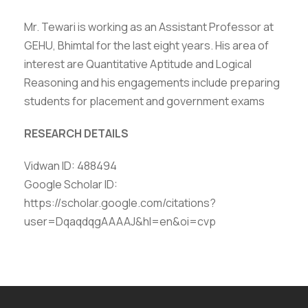
Mr. Tewari is working as an Assistant Professor at
GEHU, Bhimtal for the last eight years. His area of
interest are Quantitative Aptitude and Logical
Reasoning and his engagements include preparing
students for placement and government exams
RESEARCH DETAILS
Vidwan ID: 488494
Google Scholar ID:
https://scholar.google.com/citations?
user=DqaqdqgAAAAJ&hl=en&oi=cvp