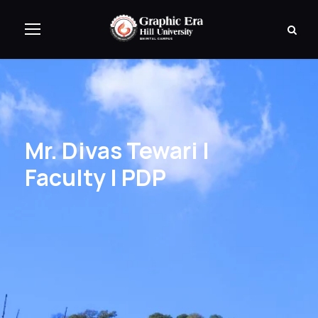
Mr. Divas Tewari |
Faculty | PDP