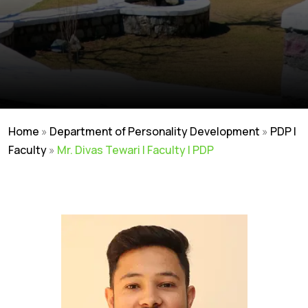
Home
»
Department of Personality Development
»
PDP |
Faculty
»
Mr. Divas Tewari | Faculty | PDP