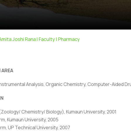
 Amita Joshi Rana | Faculty | Pharmacy
 AREA
nstrumental Analysis, Organic Chemistry, Computer-Aided Dru
ivacy Policy
|
Email
|
Terms & Conditions
|
Refund Policy
|
Library
|
ON
 (Zoology/ Chemistry/ Biology), Kumaun University, 2001
Graphic Era Hill University, Bhimtal © 2026
rm, Kumaun University, 2005
rm, UP Technical University, 2007