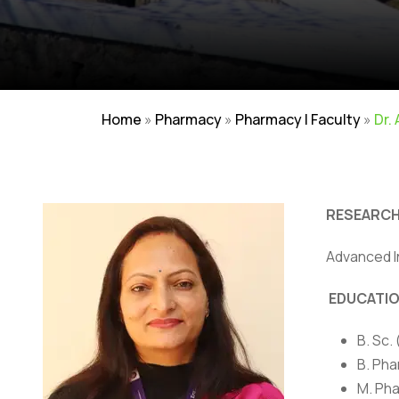
Home
»
Pharmacy
»
Pharmacy | Faculty
»
Dr.
RESEARCH
Advanced I
Careers
|
Sitemap
|
Disclaimer
|
Pr
EDUCATI
B. Sc.
B. Pha
M. Pha