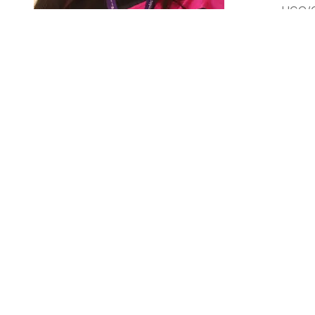
UGC/C
Ph. D,
Dr. Amita Joshi Rana
Associate Professor
Dr. Amita Joshi Rana joined couples of institutions sin
review articles in various journal of repute. She has pu
APTI and IPGA. She has served various institutions as 
RESEARCH DETAILS
ORCID ID: 0000-0003-1907-4459
Google Scholar ID: Link: https://scholar.google.co.in