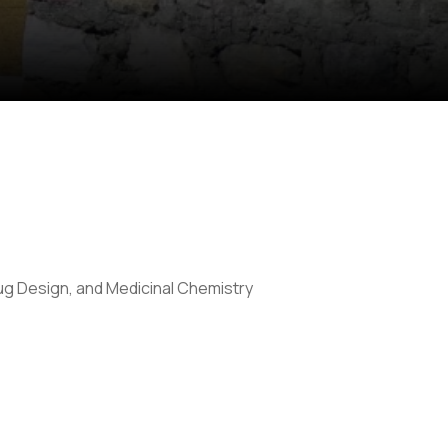
g Design, and Medicinal Chemistry
Anti Ragging
|
RTI
|
Finance
|
CCDL