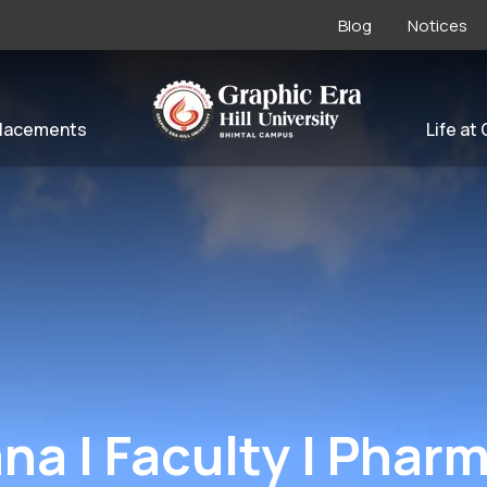
Blog
Notices
lacements
Life at
ana | Faculty | Phar