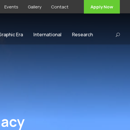
Events
Gallery
Contact
Apply Now
 Graphic Era
International
Research
macy