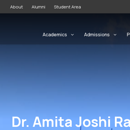
About
Alumni
Student Area
Academics
Admissions
P
Dr. Amita Joshi R