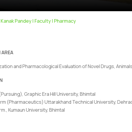
 Kanak Pandey | Faculty | Pharmacy
 AREA
zation and Pharmacological Evaluation of Novel Drugs, Animal
ivacy Policy
|
Email
|
Terms & Conditions
|
Refund Policy
|
Library
|
N
Graphic Era Hill University, Bhimtal © 2026
 (Pursuing), Graphic Era Hill University, Bhimtal
rm (Pharmaceutics) Uttarakhand Technical University, Dehra
rm., Kumaun University, Bhimtal
HONORS/ACHIEVEMENTS