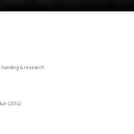
s handing & research
Anti Ragging
|
RTI
|
Finance
|
CCDL
dun (2014)