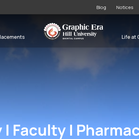
Blog
Notices
lacements
Life at
| Faculty | Pharma