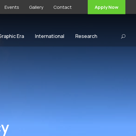
Events
Gallery
Contact
Apply Now
 Graphic Era
International
Research
cy