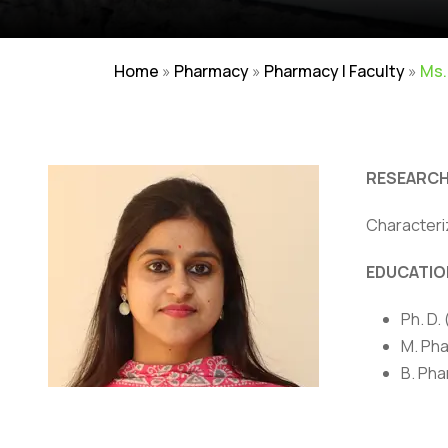
Home
»
Pharmacy
»
Pharmacy | Faculty
»
Ms.
RESEARCH
Characteri
Careers
|
Sitemap
|
Disclaimer
|
Pr
EDUCATIO
Ph. D.
M. Pha
B. Pha
AWARDS/