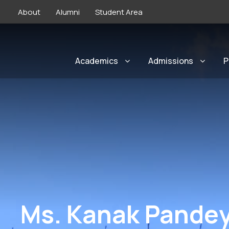
About
Alumni
Student Area
Academics
Admissions
P
Ms. Kanak Pandey 