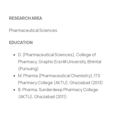
RESEARCH AREA
Pharmaceutical Sciences
EDUCATION
D. (Pharmaceutical Sciences), College of
Pharmacy, Graphic Era Hill University, Bhimtal
(Pursuing)
M. Pharma (Pharmaceutical Chemistry), ITS
Pharmacy College (AKTU), Ghaziabad (2013)
B. Pharma, Sunderdeep Pharmacy College
(AKTU), Ghaziabad (2011)