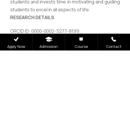
students and invests time in motivating and guiding
students to excel in all aspects of life.
RESEARCH DETAILS
ORCID ID: 0000-0002-5277-8199
Vidwan ID: 486302
Apply Now
Admission
Course
Contact
Careers
|
Sitemap
|
Disclaimer
|
Privacy Policy
|
Email
|
Terms & Conditions
|
Refund Policy
|
Library
|
Anti
Ragging
|
RTI
|
Finance
|
CCDL
Graphic Era Hill University, Bhimtal © 2026