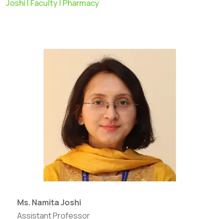
Joshi | Faculty | Pharmacy
Ms. Namita Joshi
Assistant Professor