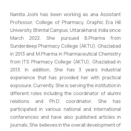
Namita Joshi has been working as ana Assistant
Professor, College of Pharmacy, Graphic Era Hill
University, Bhimtal Campus, Uttarakhand, India since
March 2022. She pursued B.Pharma from
Sunderdeep Pharmacy College (AKTU), Ghaziabad
in 2013 and M.Pharma in Pharmaceutical Chemistry
from ITS Pharmacy College (AKTU), Ghaziabad in
2013. In addition, She has 3 years industrial
experience that has provided her with practical
exposure. Currently, She is serving the institution in
different roles including the coordinator of alumni
relations and Ph.D coordinator. She has
participated in various national and international
conferences and have also published articles in
journals. She believes in the overall development of