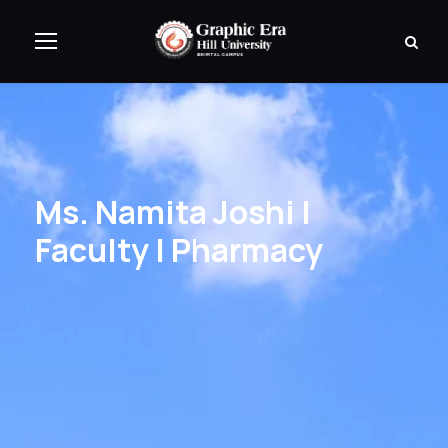
Ms. Namita Joshi |
Faculty | Pharmacy