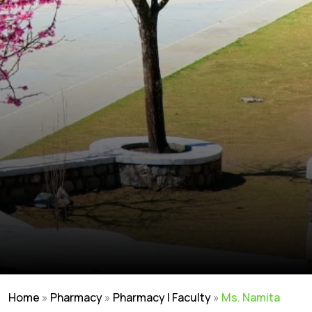
Home
»
Pharmacy
»
Pharmacy | Faculty
»
Ms. Namita