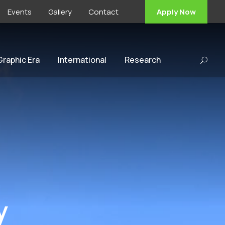
Events
Gallery
Contact
Apply Now
 Graphic Era
International
Research
y