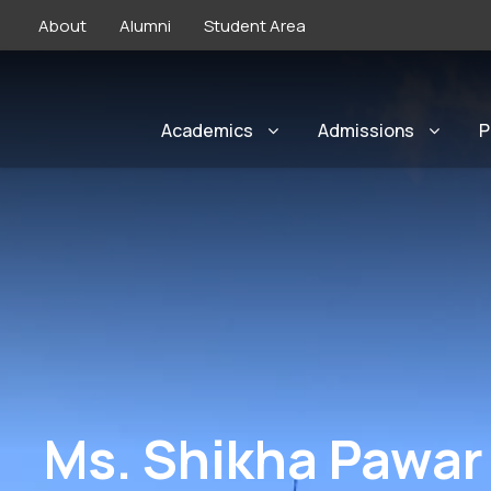
About
Alumni
Student Area
Academics
Admissions
P
Ms. Shikha Pawar 