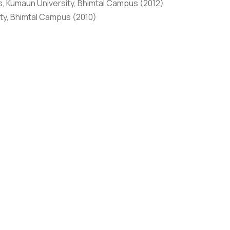
, Kumaun University, Bhimtal Campus (2012)
ty, Bhimtal Campus (2010)
 nine years of rich professional experience. Her
tion and Isotope Technology (BRIT), Nav Mumbai. She is