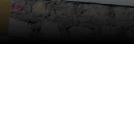
Anti Ragging
|
RTI
|
Finance
|
CCDL