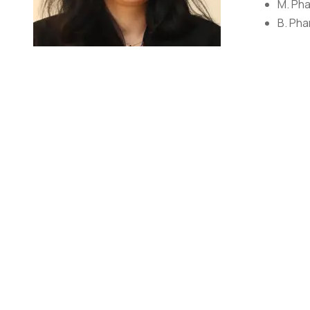
M. Pha
B. Pha
Ms. Shikha Pawar
Assistant Professor
She is associated with College of Pharmacy, GEHU, Bhimt
expertise is in the field of Pharmaceutics. She did her
also a life time member of APTI. She has published pap
RESEARCH DETAILS
ORCID ID: 0000-0002-7696-8320
Vidwan ID: 399596
Scopus ID: 57219292442