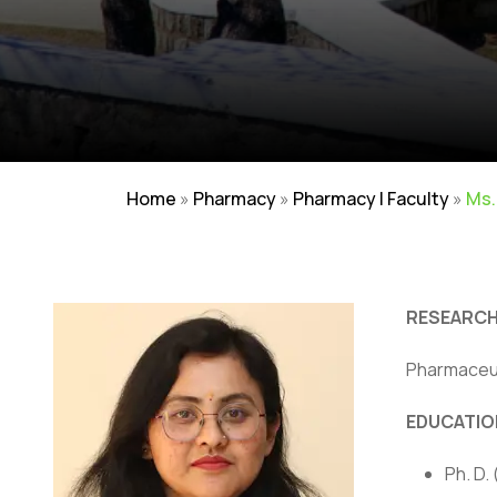
Home
»
Pharmacy
»
Pharmacy | Faculty
»
Ms.
RESEARCH
Pharmaceut
EDUCATIO
Careers
|
Sitemap
|
Disclaimer
|
Pr
Ph. D.