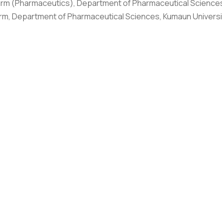
rm (Pharmaceutics), Department of Pharmaceutical Sciences
rm, Department of Pharmaceutical Sciences, Kumaun Universi
al Campus as an Assistant Professor from 2019 with a total of
 M.Pharm project on Radiopharmaceuticals from Board of Radia
ers in SCOPUS, SCI and has published a number of patents.