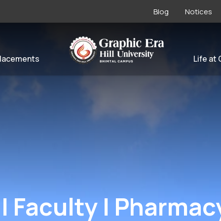
Blog
Notices
lacements
Life at
| Faculty | Pharmac