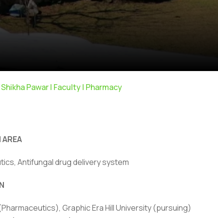
 Shikha Pawar | Faculty | Pharmacy
 AREA
ics, Antifungal drug delivery system
N
ivacy Policy
|
Email
|
Terms & Conditions
|
Refund Policy
|
Library
|
 (Pharmaceutics), Graphic Era Hill University (pursuing)
Graphic Era Hill University, Bhimtal © 2026