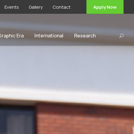
Events
Gallery
Contact
Apply Now
 Graphic Era
International
Research