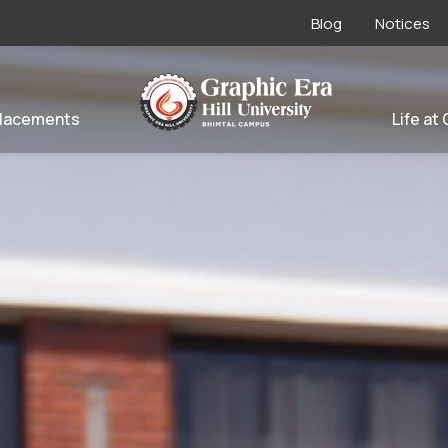
Blog
Notices
lacements
Life at