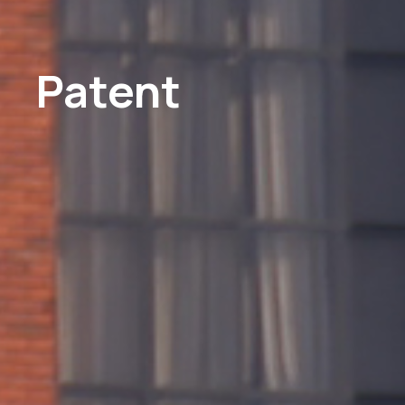
Patent