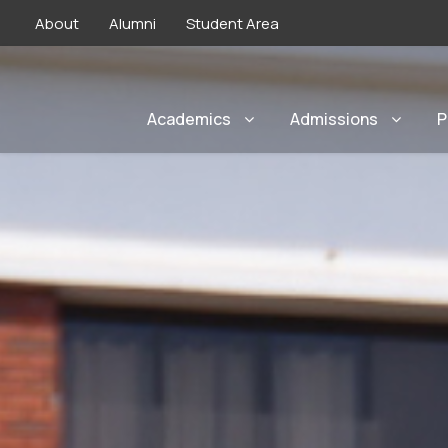
About
Alumni
Student Area
Academics
Admissions
P