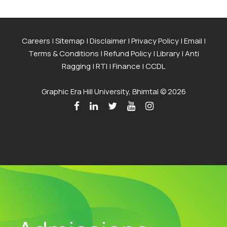
Careers
|
Sitemap
|
Disclaimer
|
Privacy Policy
|
Email
|
Terms & Conditions
|
Refund Policy
|
Library
|
Anti
Ragging
|
RTI
|
Finance
|
CCDL
Graphic Era Hill University, Bhimtal © 2026