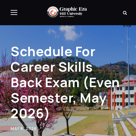
Schedule For
Career Skills
Back Exam (Even
Semester, May
2026)
MAY 8, 2026