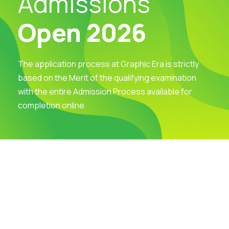
Admissions
Open 2026
The application process at Graphic Era is strictly
based on the Merit of the qualifying examination
with the entire Admission Process available for
completion online
Visit Our Campus
Talk to our Counsellors