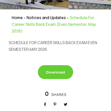
Home
»
Notices and Updates
»
Schedule For
Career Skills Back Exam (Even Semester, May
2026)
SCHEDULE FOR CAREER SKILLS BACK EXAM EVEN
SEMESTER,MAY 2026
Download
0
SHARES