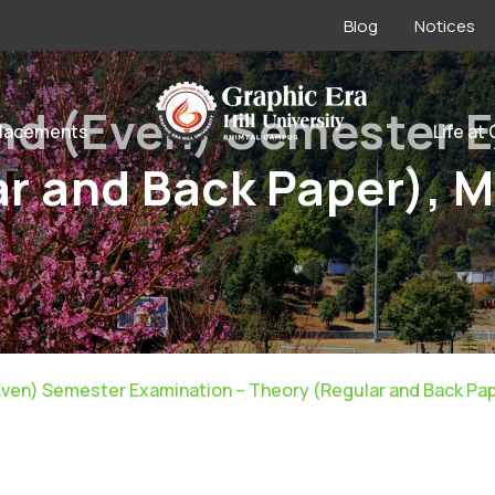
Blog
Notices
nd (Even) Semester 
lacements
Life at
r and Back Paper), 
Even) Semester Examination – Theory (Regular and Back Pap