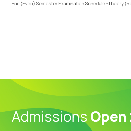
End (Even) Semester Examination Schedule -Theory (Re
Admissions
Open