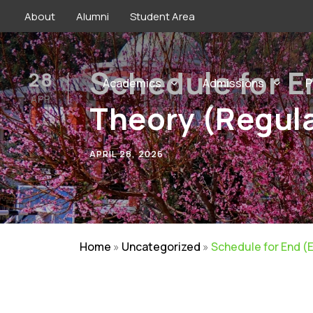
About
Alumni
Student Area
Schedule for E
28
Academics
Admissions
P
APR
Theory (Regula
APRIL 28, 2026
Home
»
Uncategorized
»
Schedule for End (