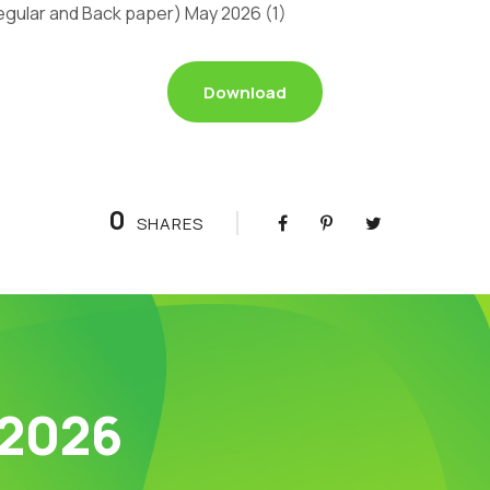
gular and Back paper) May 2026 (1)
Download
0
SHARES
 2026