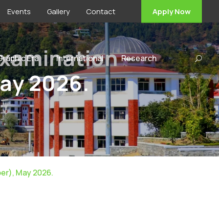
Events
Gallery
Contact
Apply Now
Examination –
 Graphic Era
International
Research
May 2026.
er), May 2026.