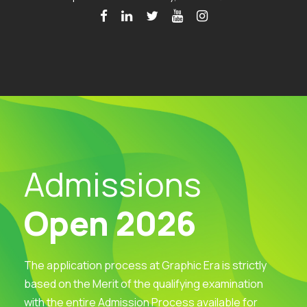
Admissions
Open 2026
The application process at Graphic Era is strictly
based on the Merit of the qualifying examination
with the entire Admission Process available for