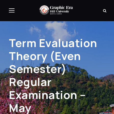
Term Evaluation
Theory (Even
Semester)
Regular
Examination –
May