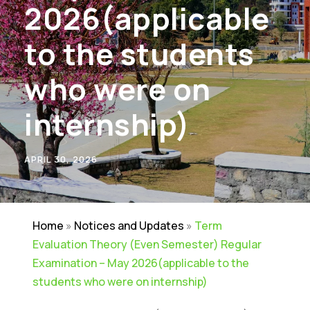
2026(applicable
to the students
who were on
internship)
APRIL 30, 2026
Home
»
Notices and Updates
»
Term
Evaluation Theory (Even Semester) Regular
Examination – May 2026(applicable to the
students who were on internship)