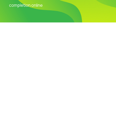
completion online
Visit Our Campus
Talk to our Counsellors
Apply Now