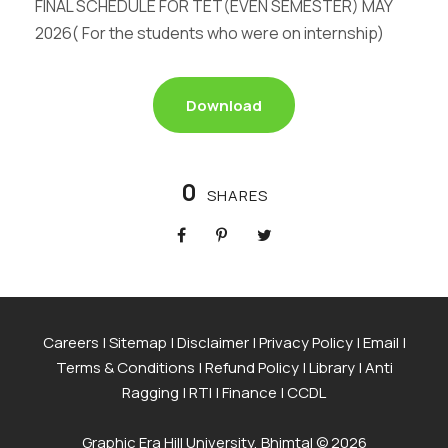
FINAL SCHEDULE FOR TET(EVEN SEMESTER) MAY
2026( For the students who were on internship)
Download
0
SHARES
Careers
|
Sitemap
|
Disclaimer
|
Privacy Policy
|
Email
|
Terms & Conditions
|
Refund Policy
|
Library
|
Anti
Ragging
|
RTI
|
Finance
|
CCDL
Graphic Era Hill University, Bhimtal © 2026