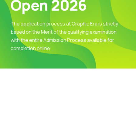
Open 2026
The application process at Graphic Era is strictly
based on the Merit of the qualifying examination
with the entire Admission Process available for
completion online
Visit Our Campus
Talk to our Counsellors
Apply Now