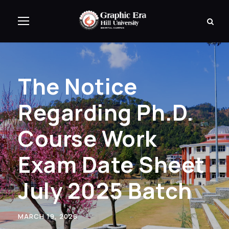
The Notice
Regarding Ph.D.
Course Work
Exam Date Sheet
July 2025 Batch
MARCH 19, 2026