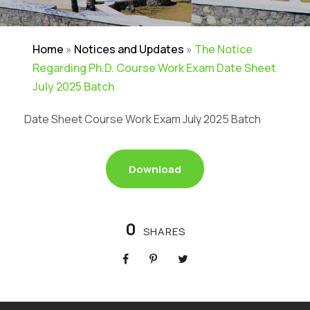
Home
»
Notices and Updates
»
The Notice
Regarding Ph.D. Course Work Exam Date Sheet
July 2025 Batch
Date Sheet Course Work Exam July 2025 Batch
Download
0
SHARES