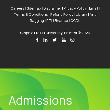
Careers
|
Sitemap
|
Disclaimer
|
Privacy Policy
|
Email
|
Terms & Conditions
|
Refund Policy
|
Library
|
Anti
Ragging
|
RTI
|
Finance
|
CCDL
Graphic Era Hill University, Bhimtal © 2026
Admissions