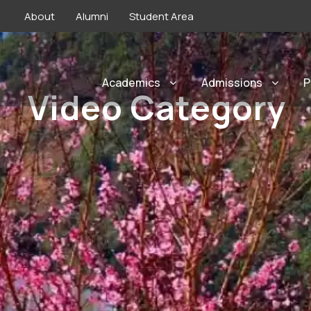
About
Alumni
Student Area
Academics
Admissions
P
Video Category