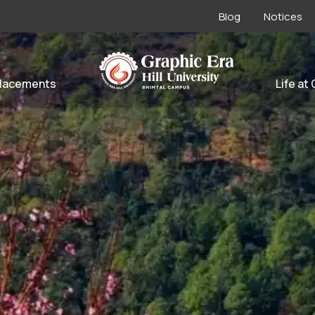
Blog
Notices
lacements
Life at