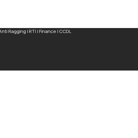
Anti Ragging
|
RTI
|
Finance
|
CCDL
ission Process available for completion online
Apply Now