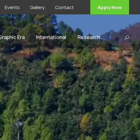
Events
Gallery
Contact
Apply Now
 Graphic Era
International
Research