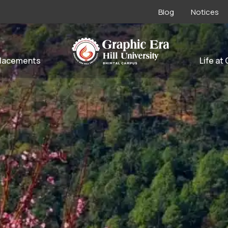
Blog
Notices
lacements
Life at