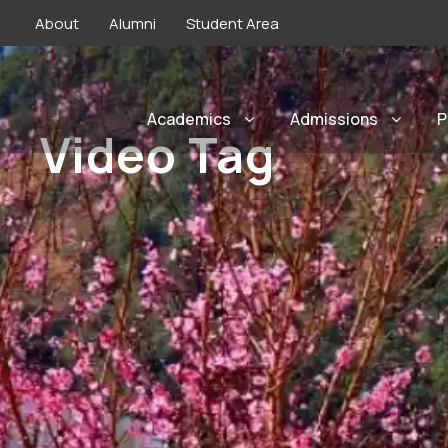
About
Alumni
Student Area
Academics
Admissions
P
Video Tag