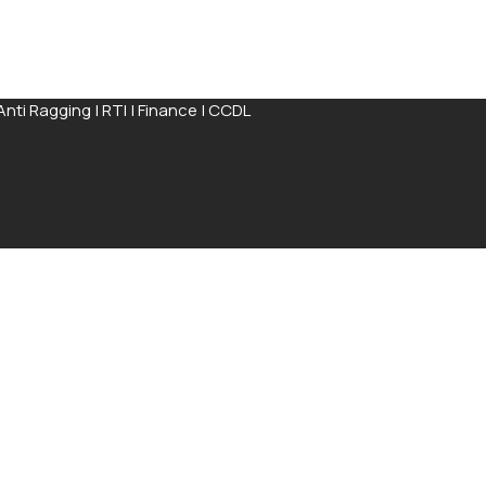
Anti Ragging
|
RTI
|
Finance
|
CCDL
ission Process available for completion online
Apply Now