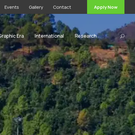
Events
Gallery
Contact
Apply Now
 Graphic Era
International
Research