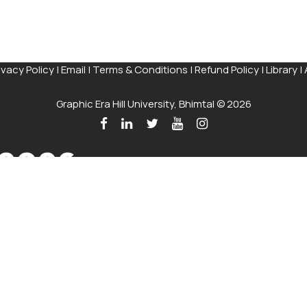
ivacy Policy
|
Email
|
Terms & Conditions
|
Refund Policy
|
Library
|
Graphic Era Hill University, Bhimtal © 2026
 2026
 on the Merit of the qualifying examination with the entire Adm
Talk to our Counsellors