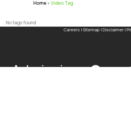
Home
»
Video Tag
No tags found
Careers
|
Sitemap
|
Disclaimer
|
Pr
Admissions
Open
The application process at Graphic Era is strictly based
Visit Our Campus