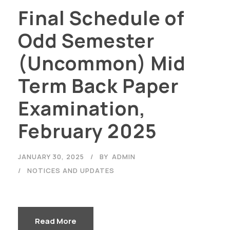
Final Schedule of
Odd Semester
(Uncommon) Mid
Term Back Paper
Examination,
February 2025
JANUARY 30, 2025
BY
ADMIN
NOTICES AND UPDATES
Read More