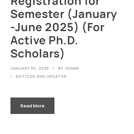
Registration for
Semester (January
-June 2025) (For
Active Ph.D.
Scholars)
JANUARY 30, 2025
BY
ADMIN
NOTICES AND UPDATES
Read More