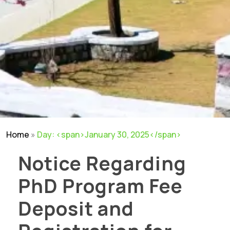
Home
»
Day: <span>January 30, 2025</span>
Notice Regarding
PhD Program Fee
Deposit and