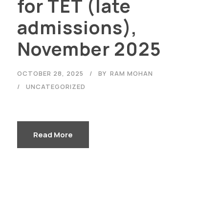
for TET (late
admissions),
November 2025
OCTOBER 28, 2025
BY
RAM MOHAN
UNCATEGORIZED
Read More