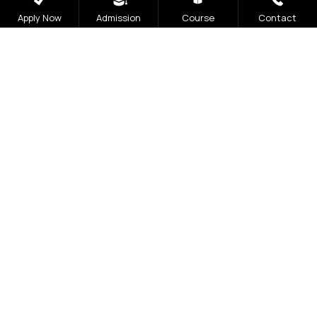
Apply Now
Admission
Course
Contact
Open 2026
The application process at Graphic Era is strictly
based on the Merit of the qualifying examination
with the entire Admission Process available for
completion online
Visit Our Campus
Talk to our Counsellors
Apply Now