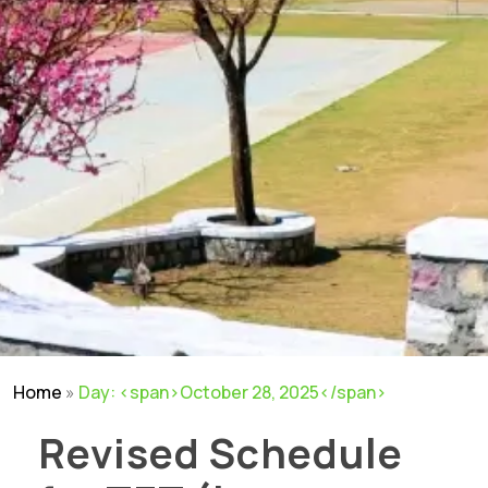
Home
»
Day: <span>October 28, 2025</span>
Revised Schedule