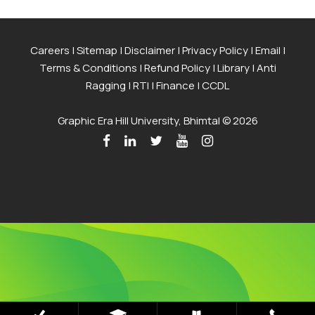
Careers
|
Sitemap
|
Disclaimer
|
Privacy Policy
|
Email
|
Terms & Conditions
|
Refund Policy
|
Library
|
Anti
Ragging
|
RTI
|
Finance
|
CCDL
Graphic Era Hill University, Bhimtal © 2026
Admissions