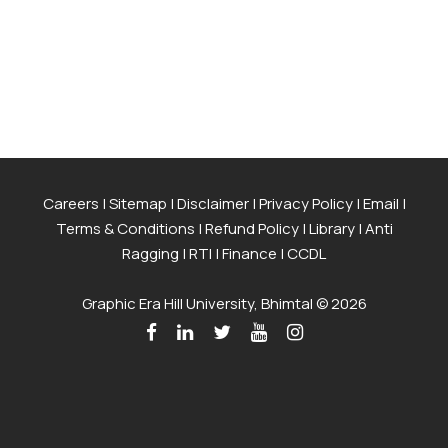
Careers
|
Sitemap
|
Disclaimer
|
Privacy Policy
|
Email
|
Terms & Conditions
|
Refund Policy
|
Library
|
Anti
Ragging
|
RTI
|
Finance
|
CCDL
Graphic Era Hill University, Bhimtal © 2026