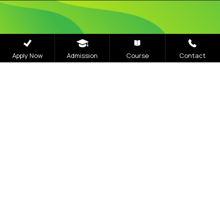
Admissions
Apply Now
Admission
Course
Contact
Open 2026
The application process at Graphic Era is strictly
based on the Merit of the qualifying examination
with the entire Admission Process available for
completion online
Visit Our Campus