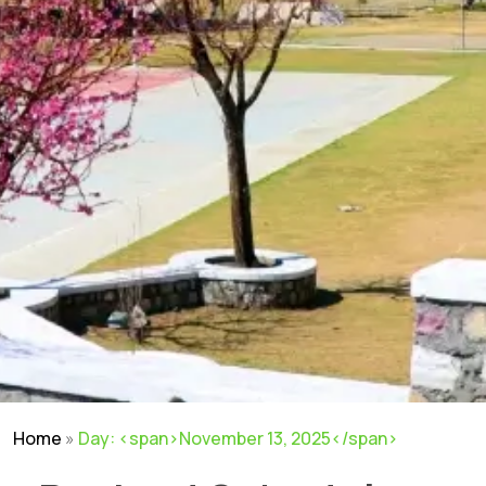
Home
»
Day: <span>November 13, 2025</span>