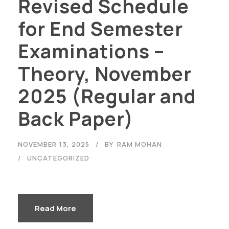
Revised Schedule
for End Semester
Examinations –
Theory, November
2025 (Regular and
Back Paper)
NOVEMBER 13, 2025
BY
RAM MOHAN
UNCATEGORIZED
Read More