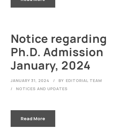
Notice regarding
Ph.D. Admission
January, 2024
JANUARY 31, 2024
BY
EDITORIAL TEAM
NOTICES AND UPDATES
Read More