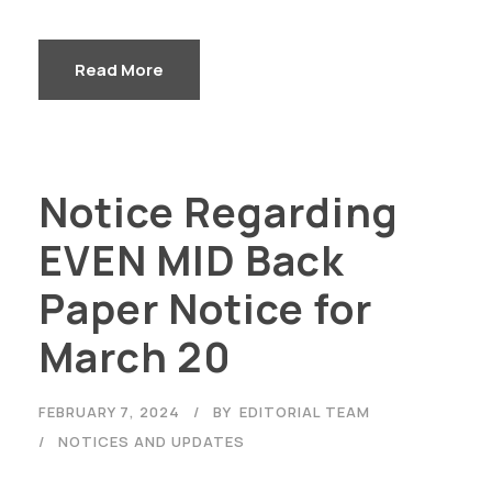
Read More
Notice Regarding
EVEN MID Back
Paper Notice for
March 20
FEBRUARY 7, 2024
BY
EDITORIAL TEAM
NOTICES AND UPDATES