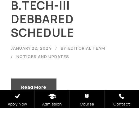
B.TECH-III
DEBBARED
SCHEDULE
JANUARY 22, 2024
BY
EDITORIAL TEAM
NOTICES AND UPDATES
Read More
Apply Now
Admission
Course
Contact
30th Jan Odd End