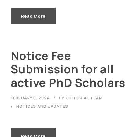
Read More
Notice Fee
Submission for all
active PhD Scholars
FEBRUARY 5, 2024
BY
EDITORIAL TEAM
NOTICES AND UPDATES
Read More