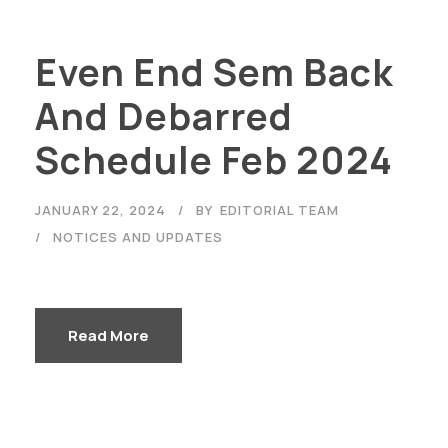
Even End Sem Back
And Debarred
Schedule Feb 2024
JANUARY 22, 2024
BY
EDITORIAL TEAM
NOTICES AND UPDATES
Read More