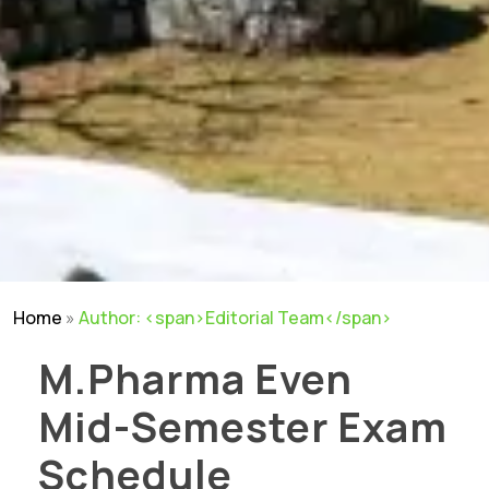
Home
»
Author: <span>Editorial Team</span>
M.Pharma Even
Mid-Semester Exam
Schedule