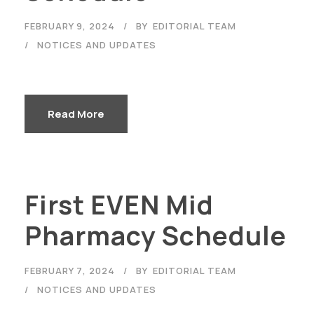
FEBRUARY 9, 2024
BY
EDITORIAL TEAM
NOTICES AND UPDATES
Read More
First EVEN Mid
Pharmacy Schedule
FEBRUARY 7, 2024
BY
EDITORIAL TEAM
NOTICES AND UPDATES