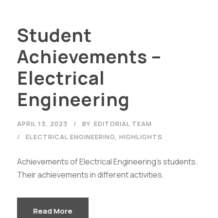
Student
Achievements –
Electrical
Engineering
APRIL 13, 2023
BY
EDITORIAL TEAM
ELECTRICAL ENGINEERING
,
HIGHLIGHTS
Achievements of Electrical Engineering's students.
Their achievements in different activities.
Read More