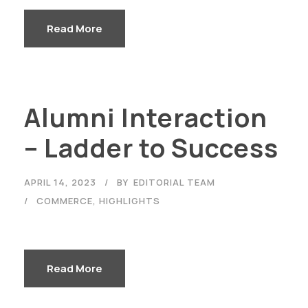
Read More
Alumni Interaction
– Ladder to Success
APRIL 14, 2023
BY
EDITORIAL TEAM
COMMERCE
,
HIGHLIGHTS
Read More