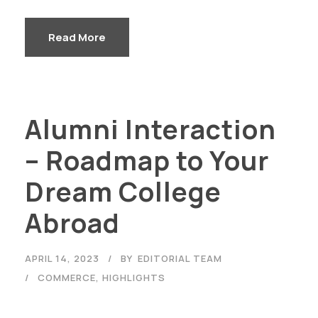
Read More
Alumni Interaction
– Roadmap to Your
Dream College
Abroad
APRIL 14, 2023
BY
EDITORIAL TEAM
COMMERCE
,
HIGHLIGHTS