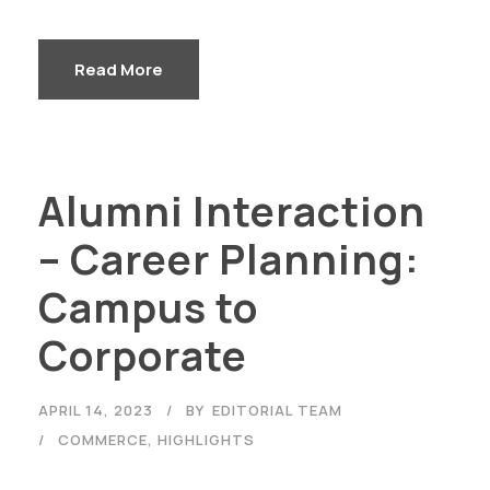
Read More
Alumni Interaction
– Career Planning:
Campus to
Corporate
APRIL 14, 2023
BY
EDITORIAL TEAM
COMMERCE
,
HIGHLIGHTS