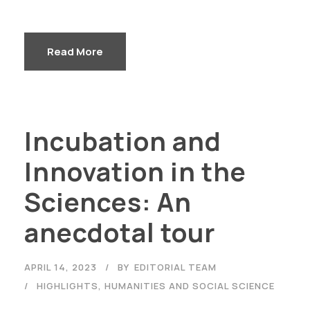
Read More
Incubation and
Innovation in the
Sciences: An
anecdotal tour
APRIL 14, 2023
BY
EDITORIAL TEAM
HIGHLIGHTS
,
HUMANITIES AND SOCIAL SCIENCE