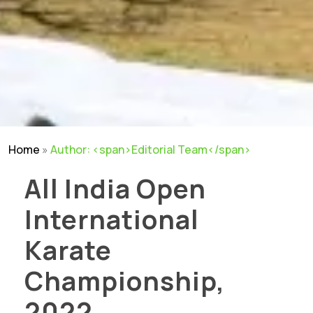
Home
»
Author: <span>Editorial Team</span>
All India Open
International
Karate
Championship,
2022