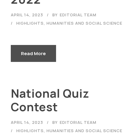
APRIL 14, 2023
BY
EDITORIAL TEAM
HIGHLIGHTS
,
HUMANITIES AND SOCIAL SCIENCE
Read More
National Quiz
Contest
APRIL 14, 2023
BY
EDITORIAL TEAM
HIGHLIGHTS
,
HUMANITIES AND SOCIAL SCIENCE