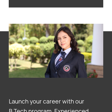
Launch your career with our
B.Tech program. Experienced