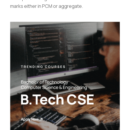
marks either in PCM or aggregate.