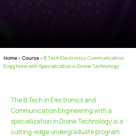
Home
»
Course
»
B Tech Electronics Communication
Engg hons with Specialization in Drone Technology
The B.Tech in Electronics and
Communication Engineering with a
specialization in Drone Technology is a
cutting-edge undergraduate program