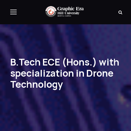
B.Tech ECE (Hons.) with
specialization in Drone
Technology