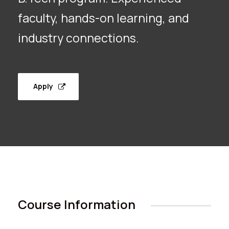
faculty, hands-on learning, and
industry connections.
Apply
Course Information