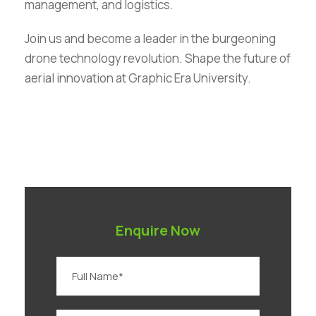
management, and logistics.
Join us and become a leader in the burgeoning
drone technology revolution. Shape the future of
aerial innovation at Graphic Era University.
Enquire Now