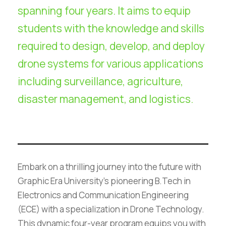
spanning four years. It aims to equip
students with the knowledge and skills
required to design, develop, and deploy
drone systems for various applications
including surveillance, agriculture,
disaster management, and logistics.
Embark on a thrilling journey into the future with
Graphic Era University’s pioneering B.Tech in
Electronics and Communication Engineering
(ECE) with a specialization in Drone Technology.
This dynamic four-year program equips you with