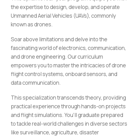
the expertise to design, develop, and operate
Unmanned Aerial Vehicles (UAVs), commonly
known as drones.
Soar above limitations and delve into the
fascinating world of electronics, communication,
and drone engineering. Our curriculum
empowers you to master the intricacies of drone
flight control systems, onboard sensors, and
data communication.
This specialization transcends theory, providing
practical experience through hands-on projects
and flight simulations. You’ll graduate prepared
to tackle real-world challenges in diverse sectors
like surveillance, agriculture, disaster