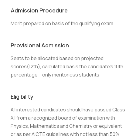
Admission Procedure
Merit prepared on basis of the qualifying exam
Provisional Admission
Seats to be allocated based on projected
scores(12th), calculated basis the candidate’s 10th
percentage – only meritorious students
Eligibility
All interested candidates should have passed Class
XII from a recognized board of examination with
Physics, Mathematics and Chemistry or equivalent
or as per AICTE guidelines with not less than 50%