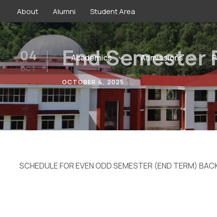
About
Alumni
Student Area
End Semester 
04
Academics
Admissions
P
OCT
OCTOBER 4, 2025
SCHEDULE FOR EVEN ODD SEMESTER (END TERM) BAC