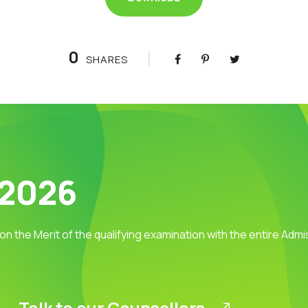
0
SHARES
 2026
 on the Merit of the qualifying examination with the entire Adm
Talk to our Counsellors