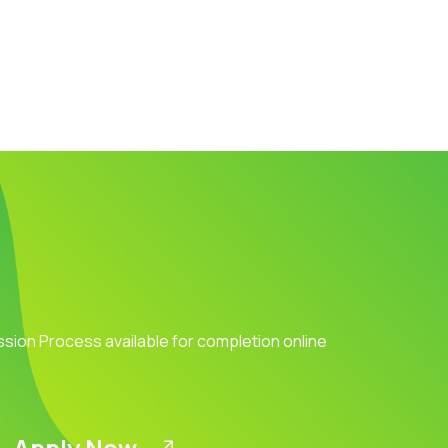
ission Process available for completion online
Apply Now