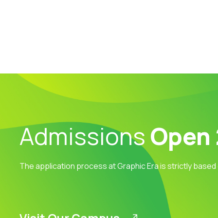
Admissions
Open
The application process at Graphic Era is strictly based
Visit Our Campus