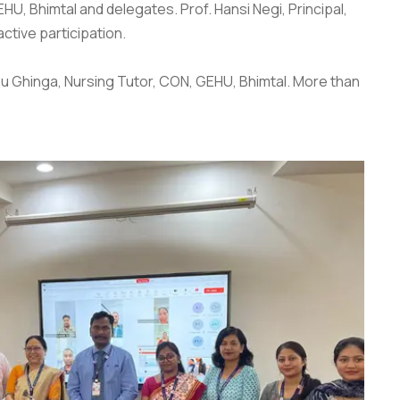
HU, Bhimtal and delegates. Prof. Hansi Negi, Principal,
ctive participation.
hbu Ghinga, Nursing Tutor, CON, GEHU, Bhimtal. More than