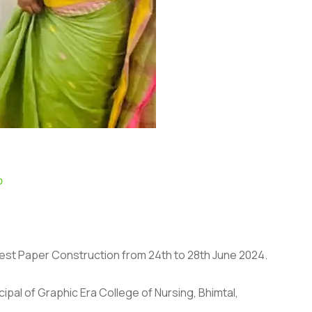
p
 Test Paper Construction from 24th to 28th June 2024.
ipal of Graphic Era College of Nursing, Bhimtal,