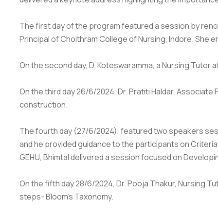
The first day of the program featured a session by ren
Principal of Choithram College of Nursing, Indore. She e
On the second day, D. Koteswaramma, a Nursing Tutor at
On the third day 26/6/2024, Dr. Pratiti Haldar, Associat
construction.
The fourth day (27/6/2024), featured two speakers sessi
and he provided guidance to the participants on Criteri
GEHU, Bhimtal delivered a session focused on Developin
On the fifth day 28/6/2024, Dr. Pooja Thakur, Nursing T
steps- Bloom's Taxonomy.