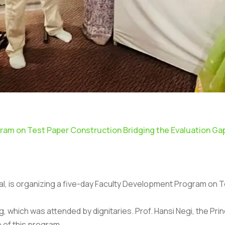
am on Test Paper Construction Bridging the Evaluation Ga
imtal, is organizing a five-day Faculty Development Program on
hich was attended by dignitaries. Prof. Hansi Negi, the Princ
 of this program.