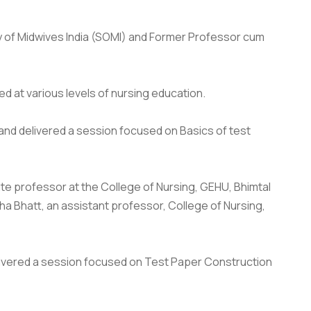
y of Midwives India (SOMI) and Former Professor cum
 at various levels of nursing education.
khand delivered a session focused on Basics of test
te professor at the College of Nursing, GEHU, Bhimtal
a Bhatt, an assistant professor, College of Nursing,
delivered a session focused on Test Paper Construction