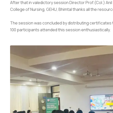
After that in valedictory session Director Prof.(Col.) An
College of Nursing, GEHU, Bhimtal thanks all the resourc
The session was concluded by distributing certificates 
100 participants attended this session enthusiastically.