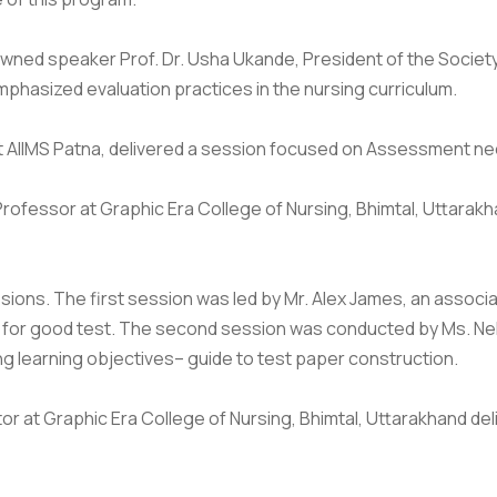
owned speaker Prof. Dr. Usha Ukande, President of the Societ
mphasized evaluation practices in the nursing curriculum.
 AIIMS Patna, delivered a session focused on Assessment need
e Professor at Graphic Era College of Nursing, Bhimtal, Uttara
ons. The first session was led by Mr. Alex James, an associa
a for good test. The second session was conducted by Ms. Neh
g learning objectives– guide to test paper construction.
utor at Graphic Era College of Nursing, Bhimtal, Uttarakhand 