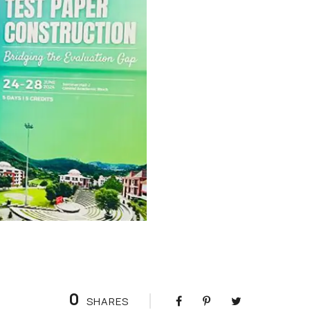
0
SHARES