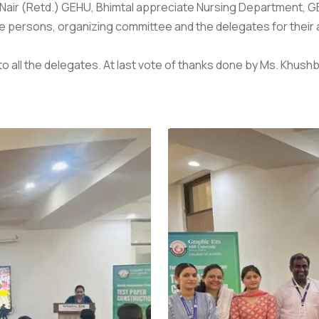
il Nair (Retd.) GEHU, Bhimtal appreciate Nursing Department, GE
e persons, organizing committee and the delegates for their a
to all the delegates. At last vote of thanks done by Ms. Khus