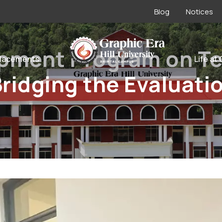
Blog
Notices
opment Program on Te
lacements
Life at
ridging the Evaluati