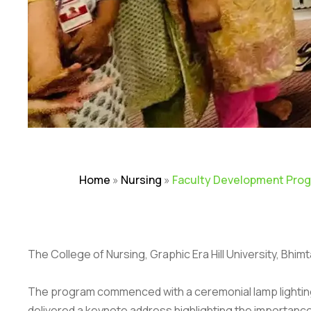
Home
»
Nursing
»
Faculty Development Progr
The College of Nursing, Graphic Era Hill University, Bh
The program commenced with a ceremonial lamp lighting, w
delivered a keynote address highlighting the importance