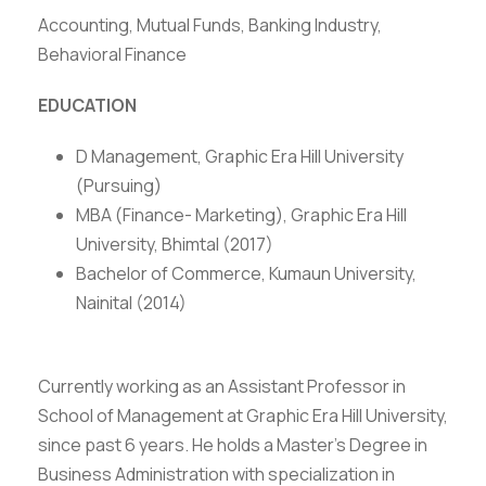
Accounting, Mutual Funds, Banking Industry,
Behavioral Finance
EDUCATION
D Management, Graphic Era Hill University
(Pursuing)
MBA (Finance- Marketing), Graphic Era Hill
University, Bhimtal (2017)
Bachelor of Commerce, Kumaun University,
Nainital (2014)
Currently working as an Assistant Professor in
School of Management at Graphic Era Hill University,
since past 6 years. He holds a Master’s Degree in
Business Administration with specialization in