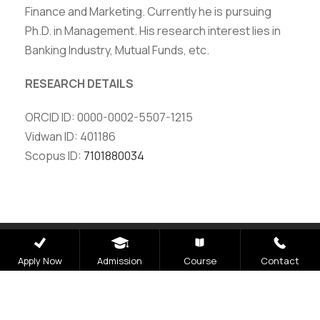
Finance and Marketing. Currently he is pursuing
Ph.D. in Management. His research interest lies in
Banking Industry, Mutual Funds, etc.
RESEARCH DETAILS
ORCID ID: 0000-0002-5507-1215
Vidwan ID: 401186
Scopus ID:
7101880034
Careers
|
Sitemap
|
Disclaimer
|
Privacy Policy
|
Email
|
Apply Now
Admission
Course
Contact
Terms & Conditions
|
Refund Policy
|
Library
|
Anti
Ragging
|
RTI
|
Finance
|
CCDL