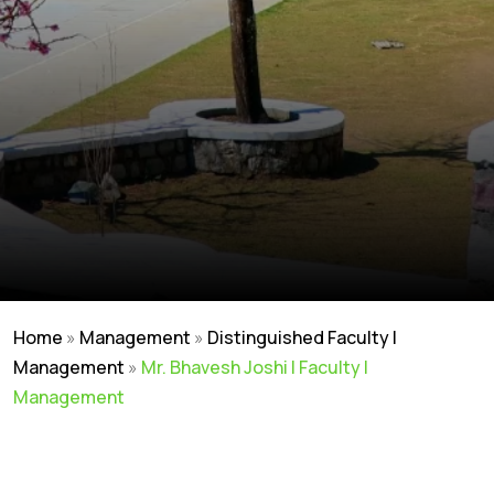
Home
»
Management
»
Distinguished Faculty |
Management
»
Mr. Bhavesh Joshi | Faculty |
Management