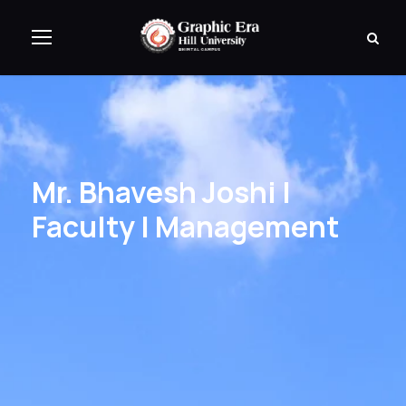
Mr. Bhavesh Joshi |
Faculty | Management