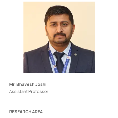
Mr. Bhavesh Joshi
Assistant Professor
RESEARCH AREA