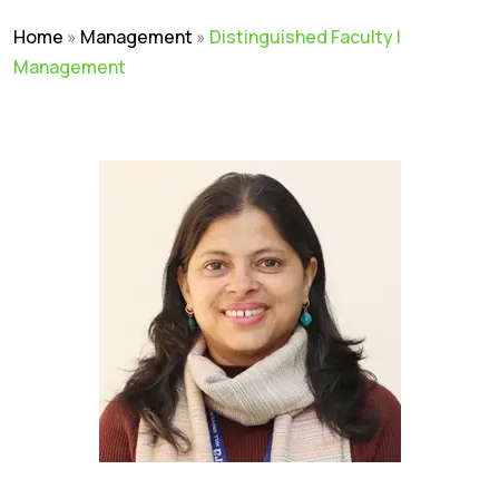
Home
»
Management
»
Distinguished Faculty |
Management