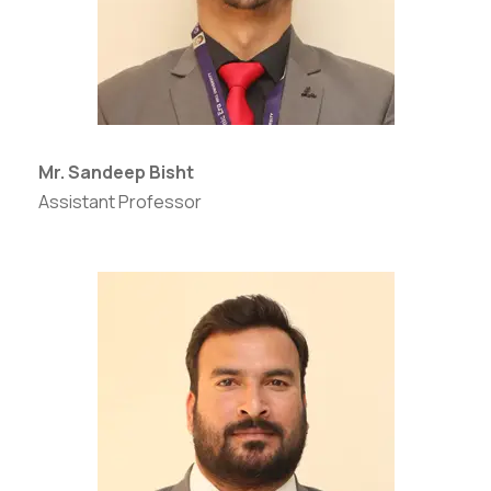
Mr. Sandeep Bisht
Assistant Professor