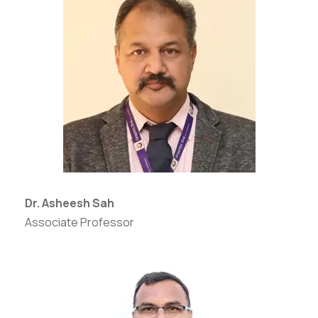
Dr. Asheesh Sah
Associate Professor