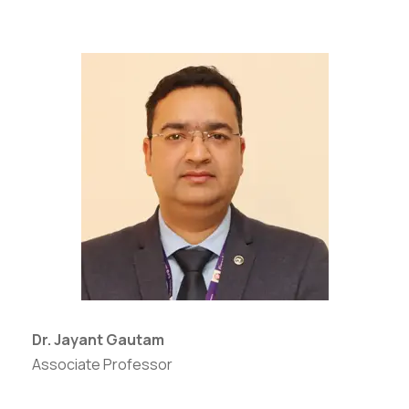
Dr. Jayant Gautam
Associate Professor