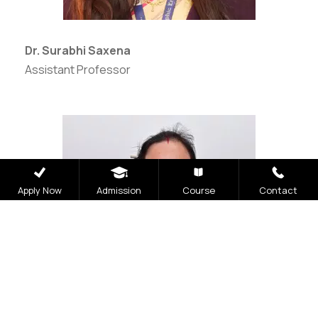
Dr. Surabhi Saxena
Assistant Professor
Apply Now
Admission
Course
Contact