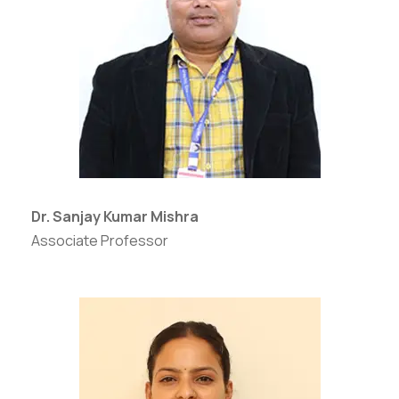
Dr. Sanjay Kumar Mishra
Associate Professor