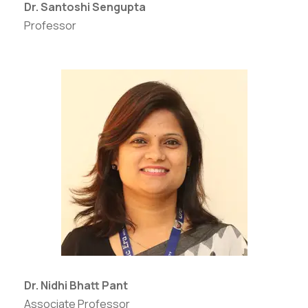
Dr. Santoshi Sengupta
Professor
Dr. Nidhi Bhatt Pant
Associate Professor