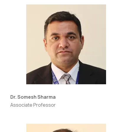
Dr. Somesh Sharma
Associate Professor