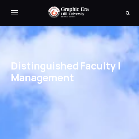
Distinguished Faculty |
Management