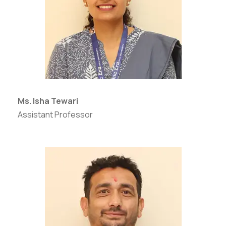
Ms. Isha Tewari
Assistant Professor