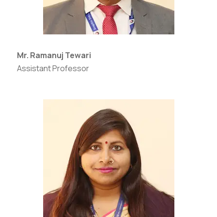
Mr. Ramanuj Tewari
Assistant Professor