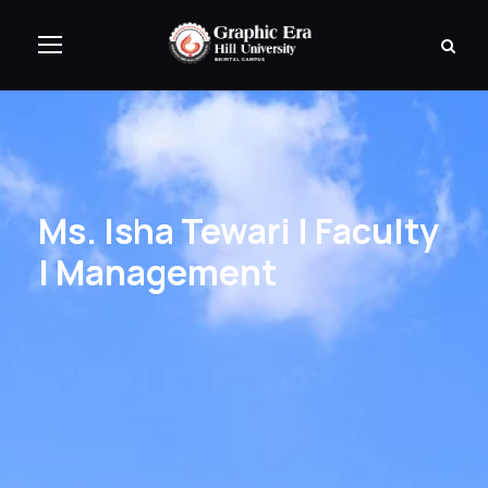
Ms. Isha Tewari | Faculty
| Management