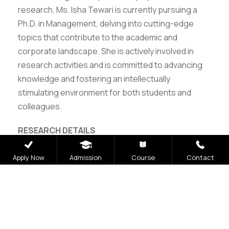
research, Ms. Isha Tewari is currently pursuing a
Ph.D. in Management, delving into cutting-edge
topics that contribute to the academic and
corporate landscape. She is actively involved in
research activities and is committed to advancing
knowledge and fostering an intellectually
stimulating environment for both students and
colleagues.
RESEARCH DETAILS
ORCID ID: 0000-0002-8204-3180
Apply Now
Admission
Course
Contact
Vidwan ID: 396899
Scopus ID: 57223044211