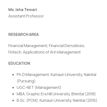
Ms. Isha Tewari
Assistant Professor
RESEARCH AREA
Financial Management, Financial Derivatives,
Fintech, Applications of AI in Management
EDUCATION
Ph.D Management, Kumaun University, Nainital
(Pursuing)
UGC-NET (Management)
MBA, Graphic Era Hill University, Bhimtal (2018)
B.Sc. (PCM), Kumaun University, Nainital (2016)