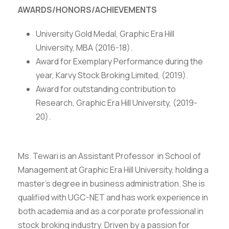
AWARDS/HONORS/ACHIEVEMENTS
University Gold Medal, Graphic Era Hill
University, MBA (2016-18).
Award for Exemplary Performance during the
year, Karvy Stock Broking Limited, (2019).
Award for outstanding contribution to
Research, Graphic Era Hill University, (2019-
20).
Ms. Tewari is an Assistant Professor in School of
Management at Graphic Era Hill University, holding a
master’s degree in business administration. She is
qualified with UGC-NET and has work experience in
both academia and as a corporate professional in
stock broking industry. Driven by a passion for