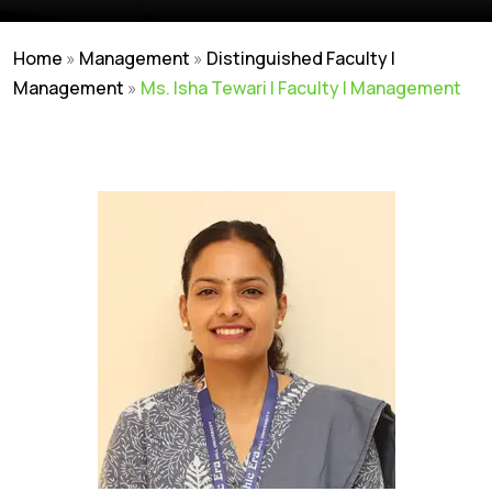
Home
»
Management
»
Distinguished Faculty |
Management
»
Ms. Isha Tewari | Faculty | Management