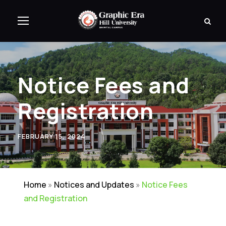
Notice Fees and
Registration
FEBRUARY 15, 2024
Home
»
Notices and Updates
»
Notice Fees
and Registration