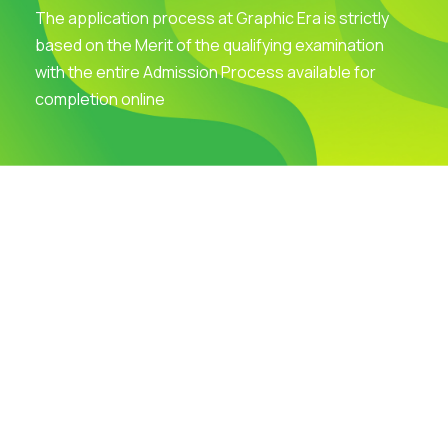
The application process at Graphic Era is strictly
based on the Merit of the qualifying examination
with the entire Admission Process available for
completion online
Visit Our Campus
Talk to our Counsellors
Apply Now