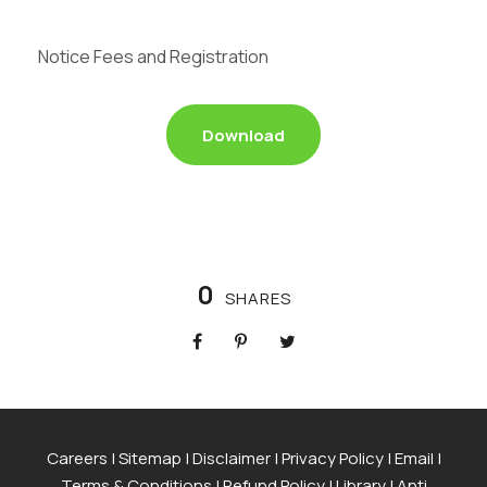
Notice Fees and Registration
Download
0
SHARES
Careers
|
Sitemap
|
Disclaimer
|
Privacy Policy
|
Email
|
Terms & Conditions
|
Refund Policy
|
Library
|
Anti