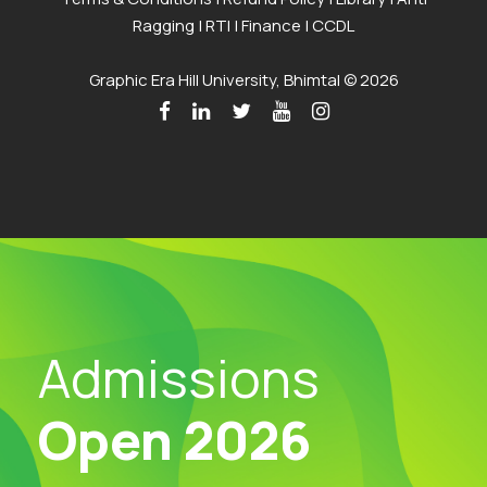
Ragging
|
RTI
|
Finance
|
CCDL
Graphic Era Hill University, Bhimtal © 2026
Admissions
Open 2026