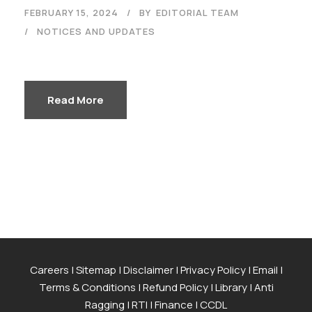
FEBRUARY 15, 2024
BY
EDITORIAL TEAM
NOTICES AND UPDATES
Read More
Careers
|
Sitemap
|
Disclaimer
|
Privacy Policy
|
Email
|
Terms & Conditions
|
Refund Policy
|
Library
|
Anti
Ragging
|
RTI
|
Finance
|
CCDL