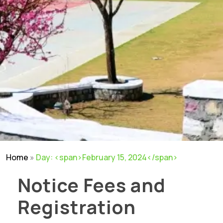
Home
»
Day: <span>February 15, 2024</span>
Notice Fees and
Registration