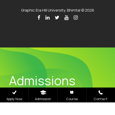
Graphic Era Hill University, Bhimtal © 2026
Admissions
Open 2026
Apply Now
Admission
Course
Contact
The application process at Graphic Era is strictly