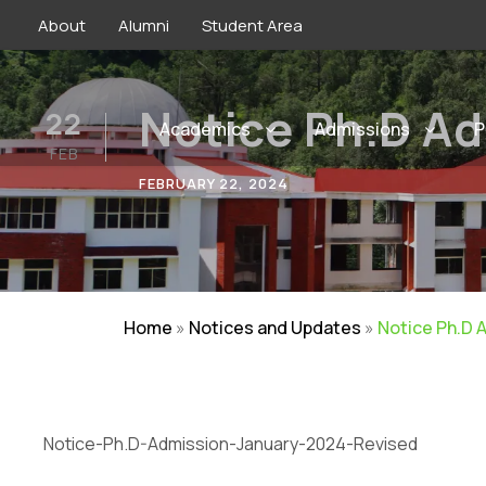
About
Alumni
Student Area
Notice Ph.D Ad
22
Academics
Admissions
P
FEB
FEBRUARY 22, 2024
Home
»
Notices and Updates
»
Notice Ph.D 
Notice-Ph.D-Admission-January-2024-Revised