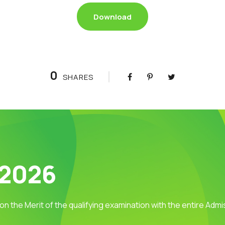
Download
0
SHARES
 2026
 on the Merit of the qualifying examination with the entire Adm