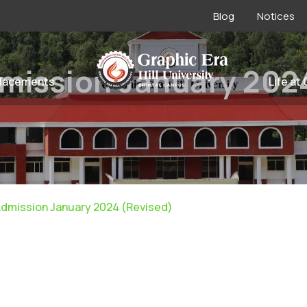
Blog
Notices
mission January 202
lacements
Life at
Admission January 2024 (Revised)