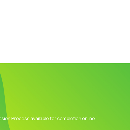
ission Process available for completion online