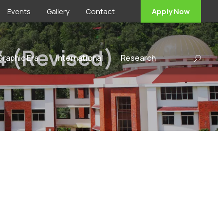
Events
Gallery
Contact
Apply Now
4 (Revised)
 Graphic Era
International
Research