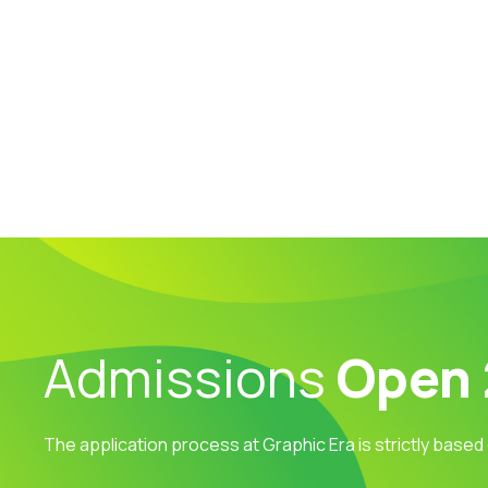
Admissions
Open
The application process at Graphic Era is strictly based