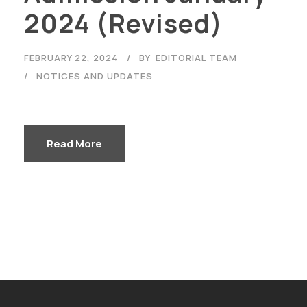
2024 (Revised)
FEBRUARY 22, 2024
BY
EDITORIAL TEAM
NOTICES AND UPDATES
Read More