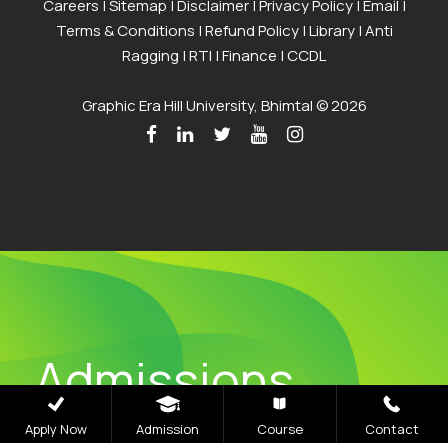
Careers
|
Sitemap
|
Disclaimer
|
Privacy Policy
|
Email
|
Terms & Conditions
|
Refund Policy
|
Library
|
Anti
Ragging
|
RTI
|
Finance
|
CCDL
Graphic Era Hill University, Bhimtal © 2026
Admissions
Open 2026
Apply Now
Admission
Course
Contact