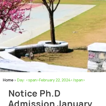
Home
»
Day: <span>February 22, 2024</span>
Notice Ph.D
Admission January