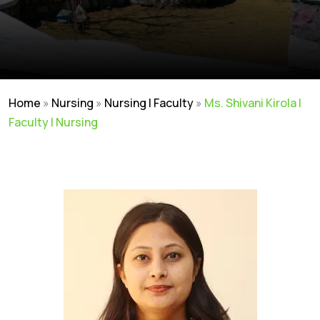
Home
»
Nursing
»
Nursing | Faculty
»
Ms. Shivani Kirola |
Faculty | Nursing