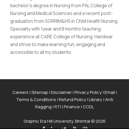
bachelor’s degree in Nursing from PAL College of
Nursing and Medical Sciences and a recent post-
graduation from SGRRIM&HS in Child Health Nursing
Speciality with 1year and 8 months teaching
experience at CARE College of Nursing, Haridwar.
and strive to make learning fun, engaging and
accessible to all my students.
Careers
|
Sitemap
|
Disclaimer
|
Privacy Policy
|
Email
|
Terms & Conditions
|
Refund Policy
|
Library
|
Anti
Ragging
|
RTI
|
Finance
|
CCDL
Graphic Era Hill University, Bhimtal © 2026