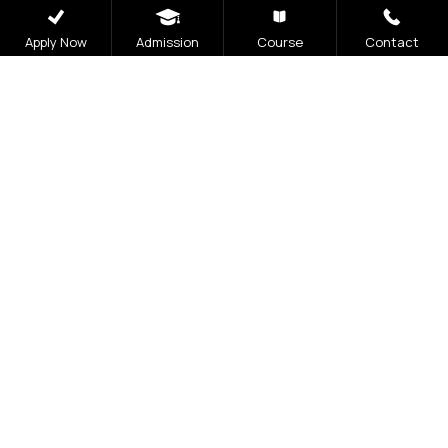
Apply Now
Admission
Course
Contact
Admissions
Open 2026
The application process at Graphic Era is strictly
based on the Merit of the qualifying examination
with the entire Admission Process available for
completion online