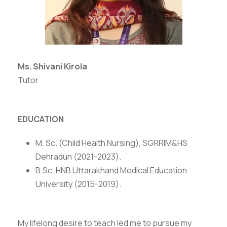
Ms. Shivani Kirola
Tutor
EDUCATION
M. Sc. (Child Health Nursing), SGRRIM&HS
Dehradun (2021-2023).
B.Sc. HNB Uttarakhand Medical Education
University (2015-2019).
My lifelong desire to teach led me to pursue my