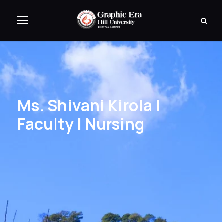
Ms. Shivani Kirola |
Faculty | Nursing