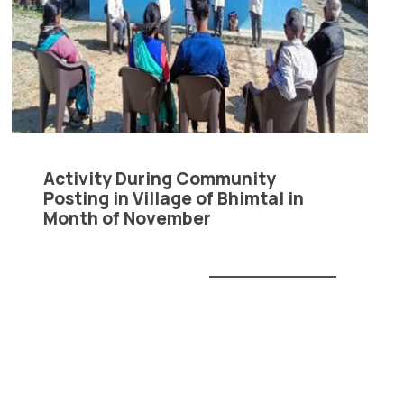
Anti Ragging
|
RTI
|
Finance
|
CCDL
Activity During Community
Posting in Village of Bhimtal in
Month of November
READ MORE