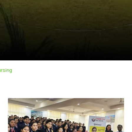
ursing