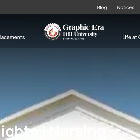
Blog
Notices
lacements
Life at
ights | Nursing