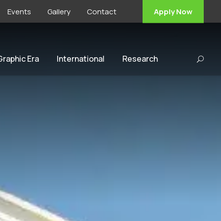
Events
Gallery
Contact
Apply Now
 Graphic Era
International
Research