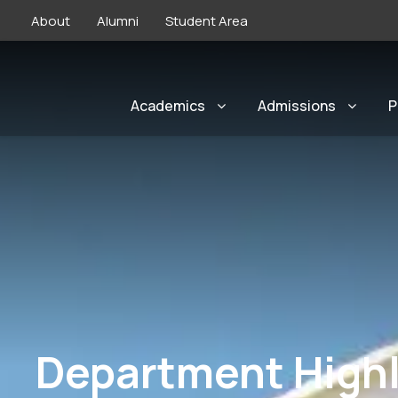
About
Alumni
Student Area
Academics
Admissions
P
Department Highl