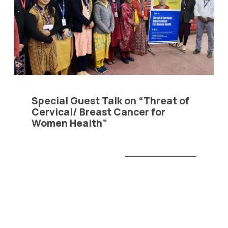
ivacy Policy
|
Email
|
Terms & Conditions
|
Refund Policy
|
Library
|
Special Guest Talk on “Threat of
Cervical/ Breast Cancer for
Graphic Era Hill University, Bhimtal © 2026
Women Health”
READ MORE