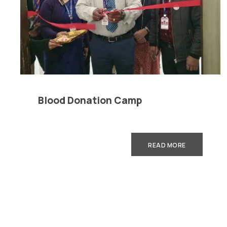
Careers
|
Sitemap
|
Disclaimer
|
Pr
Blood Donation Camp
READ MORE