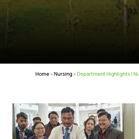
Home
»
Nursing
»
Department Highlights | N