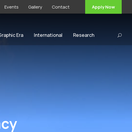
Events
Gallery
Contact
Apply Now
 Graphic Era
International
Research
acy