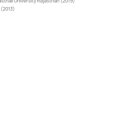
thali University Rajasthan (2019)
 (2013)
 of Pharmacy, Banasthali University Rajasthan in 2019.
nternational conferences indexed in WOS, SCOPUS etc.
 at conferences and seminars. She is an active member
 on Organic Chemistry, Computer-Aided Drug Design, and