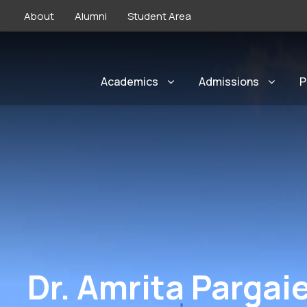
About
Alumni
Student Area
Academics
Admissions
P
Dr. Amrita Pargai