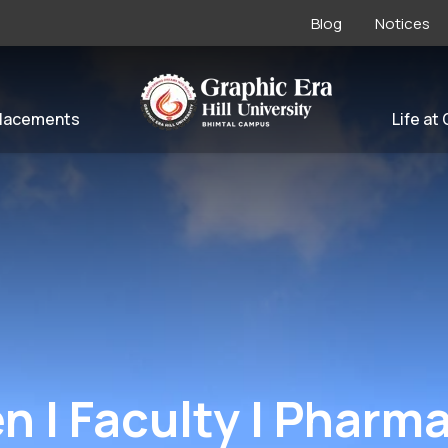
Blog
Notices
lacements
Life at
en | Faculty | Pharm