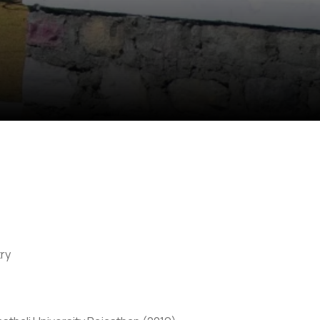
ry
Anti Ragging
|
RTI
|
Finance
|
CCDL