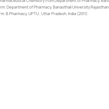
harmaceutical Chemistry from Department of Pharmacy, Banas
Graphic Era Hill University, Bhimtal © 2026
rm. Department of Pharmacy, Banasthali University Rajasthan
rm. B.Pharmacy, UPTU , Uttar Pradesh, India (2011)
HONORS/ACHIEVEMENTS
ard, Graphic Era Hill University
as done Ph.D. (Pharmaceutical Chemistry) from The Department
d in reputable publishers’ journals as well as national and i
o attended workshops, and FDP, and presented research work
 Congress, IPA, and APTI. Her research interests are focused