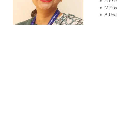
PHD. P
M. Pha
B. Pha
AWARDS/
Research Aw
Dr. Amrita Pargaien
Assistant Professor
Dr. Amrita Verma Pargaien is a dedicated faculty who h
She has over thirty research and review papers publishe
She has two published patents in her name she has als
of various professional bodies like the Indian Science
Medicinal Chemistry.
RESEARCH DETAILS