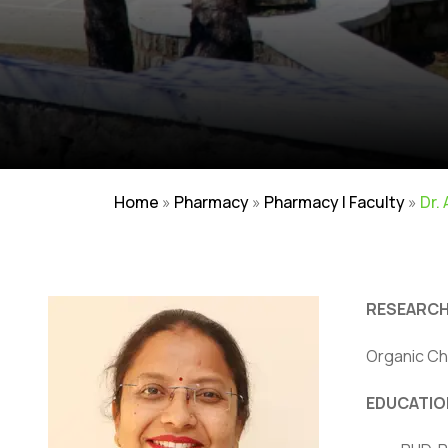
Home
»
Pharmacy
»
Pharmacy | Faculty
»
Dr.
RESEARCH
Organic Ch
EDUCATIO
Careers
|
Sitemap
|
Disclaimer
|
Pr