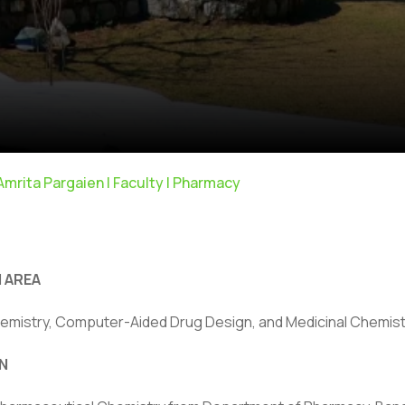
 Amrita Pargaien | Faculty | Pharmacy
 AREA
emistry, Computer-Aided Drug Design, and Medicinal Chemist
N
ivacy Policy
|
Email
|
Terms & Conditions
|
Refund Policy
|
Library
|