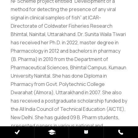
NF Scheme project entitled “Development of a
method for detecting the presence of any viral
signal in clinical samples of fish” at ICAR-
Directorate of Coldwater Fisheries Research
Bhimtal, Nainital, Uttarakhand. Dr. Sunita Waila Tiwari
has received her Ph.D. in 2022, master degree in
Pharmacology in 2012 and bachelors in pharmacy
(B. Pharma) in 2010 from the Department of
Pharmaceutical Sciences, Bhimtal Campus, Kumaun
University Nainital. She has done Diploma in
Pharmacy from Govt. Polytechnic College
Dwarahat (Almora), Uttarakhand in 2007. She also
has received a postgraduate scholarship funded by
the All India Council of Technical Education (AICTE),
New Delhi. She has guided 09 B. Pharm students,
presented papers in various national and
international conferences and published/reviewed