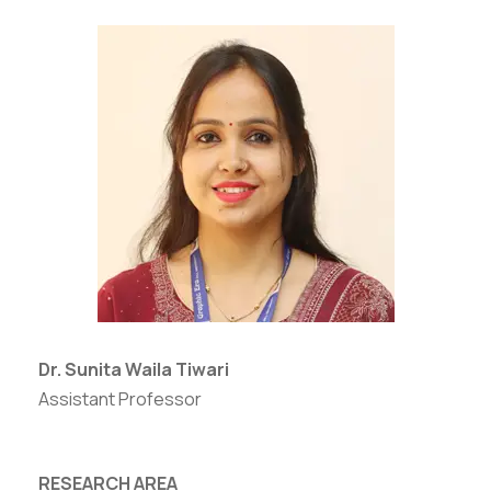
Dr. Sunita Waila Tiwari
Assistant Professor
RESEARCH AREA