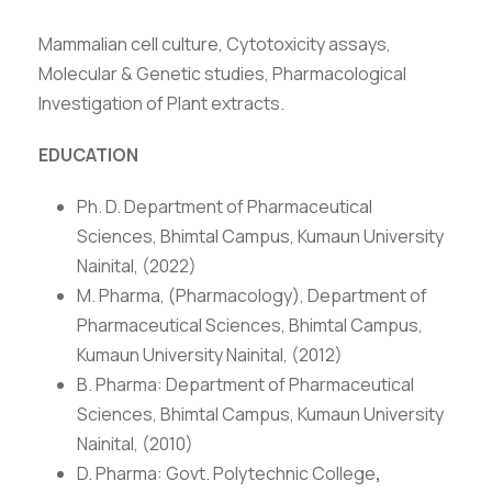
Mammalian cell culture, Cytotoxicity assays,
Molecular & Genetic studies, Pharmacological
Investigation of Plant extracts.
EDUCATION
Ph. D. Department of Pharmaceutical
Sciences, Bhimtal Campus, Kumaun University
Nainital, (2022)
M. Pharma, (Pharmacology), Department of
Pharmaceutical Sciences, Bhimtal Campus,
Kumaun University Nainital, (2012)
B. Pharma: Department of Pharmaceutical
Sciences, Bhimtal Campus, Kumaun University
Nainital, (2010)
D. Pharma: Govt. Polytechnic College
,