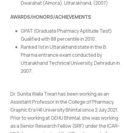
Dwarahat (Almora), Uttarakhand, (2007)
AWARDS/HONORS/ACHIEVEMENTS
GPAT (Graduate Pharmacy Aptitude Test)
Qualified with 88 percentile in 2010.
Ranked 1st in Uttarakhand state in the B.
Pharma entrance exam conducted by
Uttarakhand Technical University, Dehradun in
2007.
Dr. Sunita Waila Tiwari has been working as an
Assistant Professor in the College of Pharmacy,
Graphic Era Hill University Bhimtal since 2 July 2021.
Prior to working at GEHU Bhimtal, she was working
as a Senior Research Fellow (SRF) under the ICAR-