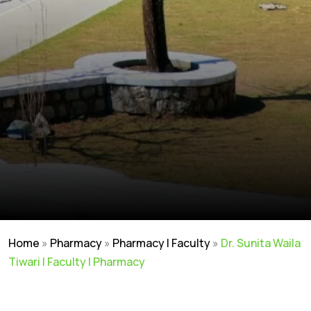
Home
»
Pharmacy
»
Pharmacy | Faculty
»
Dr. Sunita Waila
Tiwari | Faculty | Pharmacy