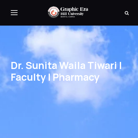
Dr. Sunita Waila Tiwari |
Faculty | Pharmacy