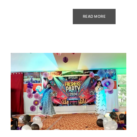
READ MORE