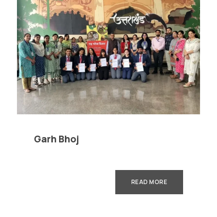
Garh Bhoj
READ MORE