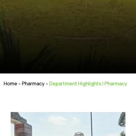
Home
»
Pharmacy
»
Department Highlights | Pharmacy