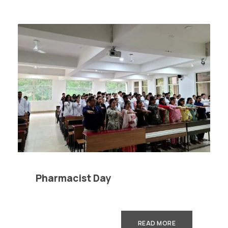
Pharmacist Day
READ MORE