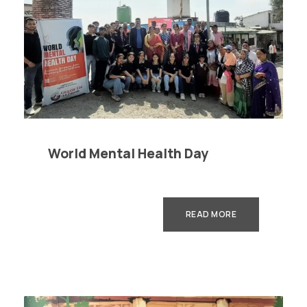
World Mental Health Day
READ MORE