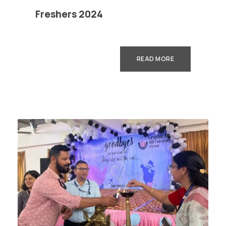
Freshers 2024
READ MORE