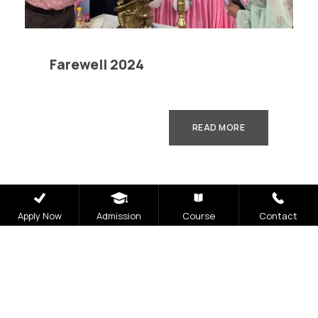
Farewell 2024
READ MORE
Apply Now
Admission
Course
Contact