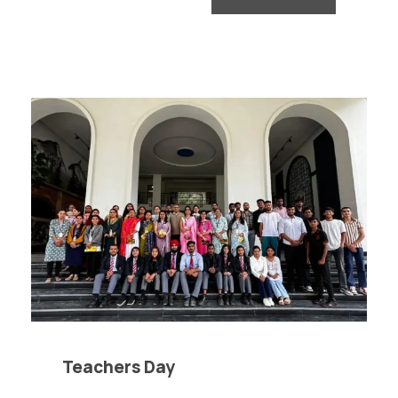
Teachers Day