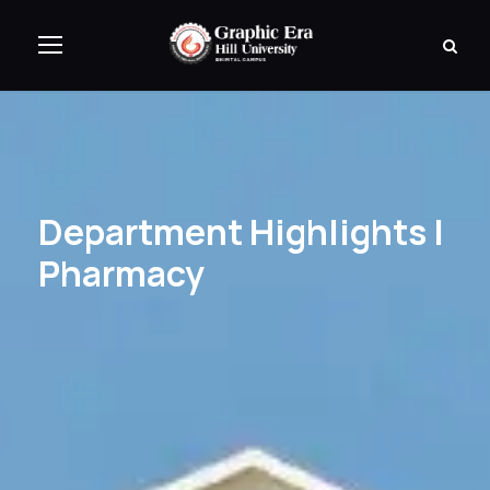
Department Highlights |
Pharmacy