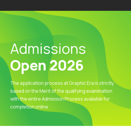
Admissions
Open 2026
The application process at Graphic Era is strictly
based on the Merit of the qualifying examination
with the entire Admission Process available for
completion online