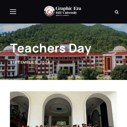
Teachers Day
SEPTEMBER 5, 2024