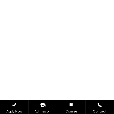
Visit Our Campus
Talk to our Counsellors
Apply Now
Apply Now
Admission
Course
Contact