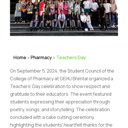
Home
»
Pharmacy
»
Teachers Day
On September 5, 2024, the Student Council of the
College of Pharmacy at GEHU Bhimtal organized a
Teachers' Day celebration to show respect and
gratitude to their educators. The event featured
students expressing their appreciation through
poetry, songs, and storytelling. The celebration
concluded with a cake cutting ceremony,
highlighting the students' heartfelt thanks for the