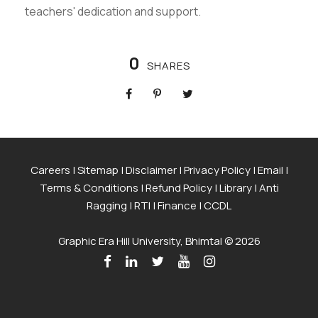
teachers' dedication and support.
0
SHARES
Careers
|
Sitemap
|
Disclaimer
|
Privacy Policy
|
Email
|
Terms & Conditions
|
Refund Policy
|
Library
|
Anti
Ragging
|
RTI
|
Finance
|
CCDL
Graphic Era Hill University, Bhimtal © 2026