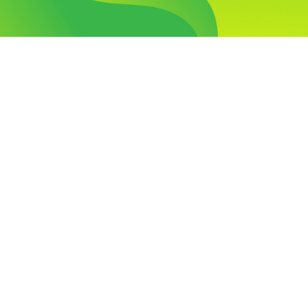
Visit Our Campus
Talk to our Counsellors
Apply Now