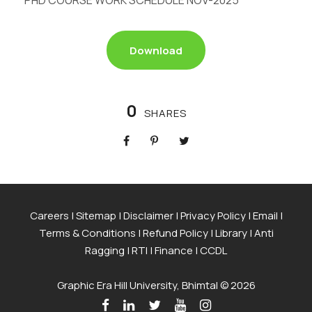
PHD COURSE WORK SCHEDULE NOV-2025
Download
0
SHARES
Careers
|
Sitemap
|
Disclaimer
|
Privacy Policy
|
Email
|
Terms & Conditions
|
Refund Policy
|
Library
|
Anti
Ragging
|
RTI
|
Finance
|
CCDL
Graphic Era Hill University, Bhimtal © 2026