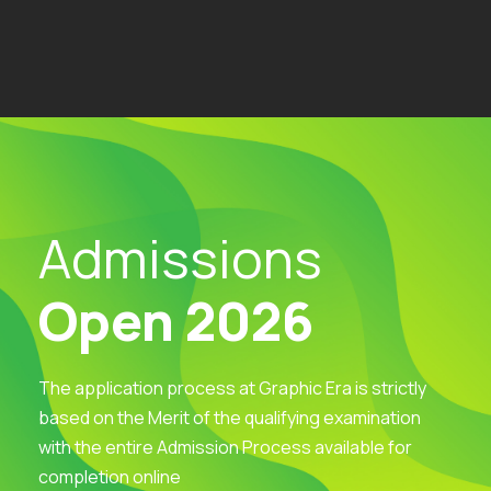
Admissions
Open 2026
The application process at Graphic Era is strictly
based on the Merit of the qualifying examination
with the entire Admission Process available for
completion online