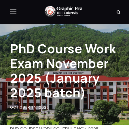
PhD Course Work
Exam November
2025 (January
2025 batch)
OCTOBER 14, 2025