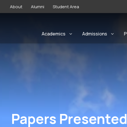
About
Alumni
Student Area
Academics
Admissions
P
Papers Presented