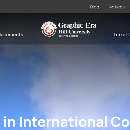
Blog
Notices
lacements
Life at
 in International C