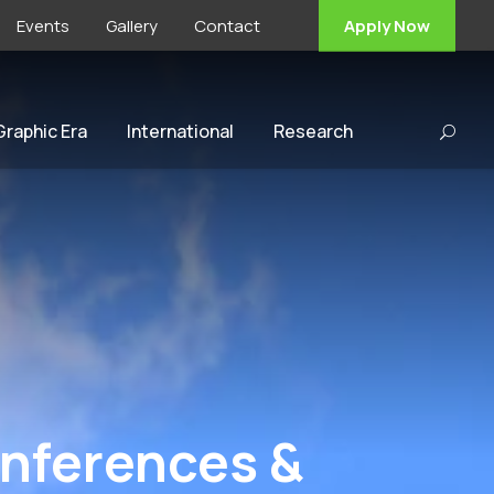
Events
Gallery
Contact
Apply Now
 Graphic Era
International
Research
onferences &