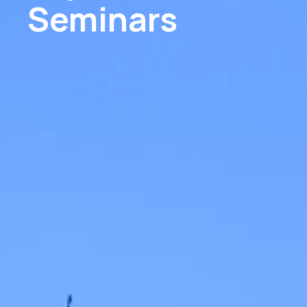
Seminars