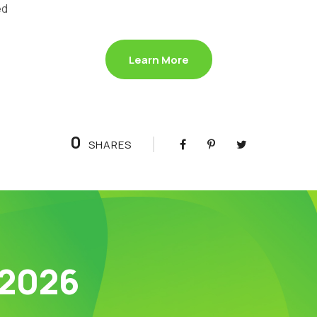
ed
Learn More
0
SHARES
 2026