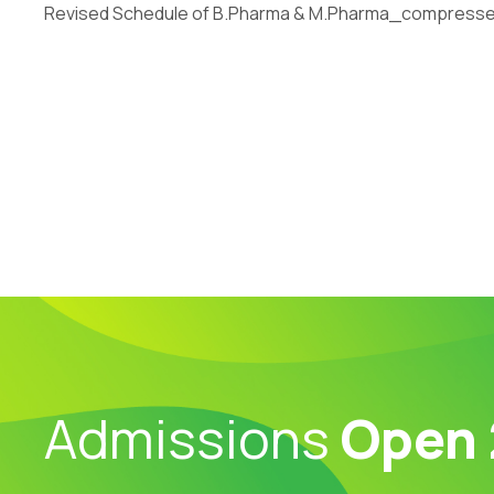
Revised Schedule of B.Pharma & M.Pharma_compress
Admissions
Open