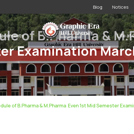
Blog
Notices
ule of B.Pharma & M
lacements
Life at
ter Examination Marc
dule of B.Pharma & M.Pharma Even 1st Mid Semester Exami