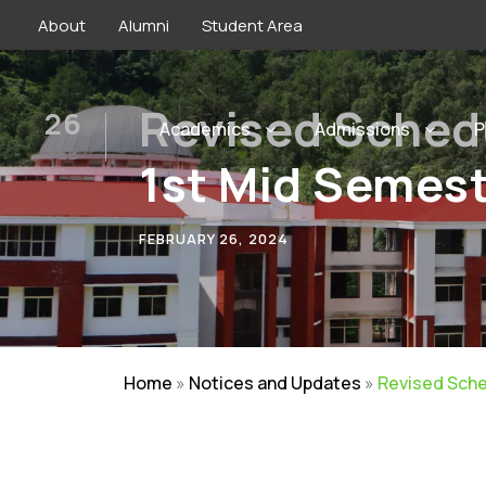
About
Alumni
Student Area
Revised Sched
26
Academics
Admissions
P
FEB
1st Mid Semes
FEBRUARY 26, 2024
Home
»
Notices and Updates
»
Revised Sche