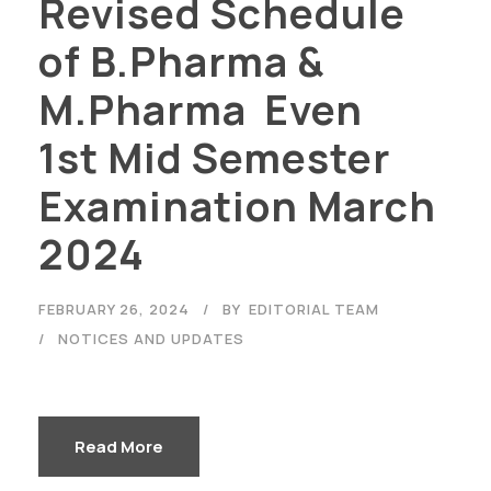
Revised Schedule
of B.Pharma &
M.Pharma Even
1st Mid Semester
Examination March
2024
FEBRUARY 26, 2024
BY
EDITORIAL TEAM
NOTICES AND UPDATES
Read More