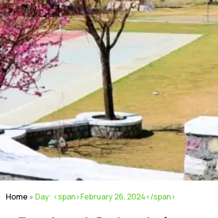
Home
»
Day: <span>February 26, 2024</span>