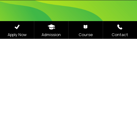
Admissions
Apply Now
Admission
Course
Contact
Open 2026
The application process at Graphic Era is strictly
based on the Merit of the qualifying examination
with the entire Admission Process available for
completion online
Visit Our Campus