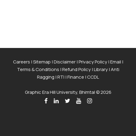
Careers
|
Sitemap
|
Disclaimer
|
Privacy Policy
|
Email
|
Terms & Conditions
|
Refund Policy
|
Library
|
Anti
Ragging
|
RTI
|
Finance
|
CCDL
Graphic Era Hill University, Bhimtal © 2026