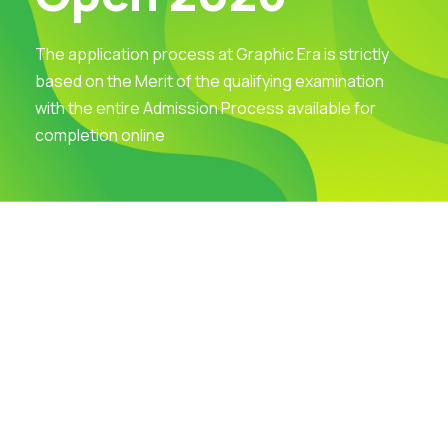
The application process at Graphic Era is strictly
based on the Merit of the qualifying examination
with the entire Admission Process available for
completion online
Visit Our Campus
Talk to our Counsellors
Apply Now