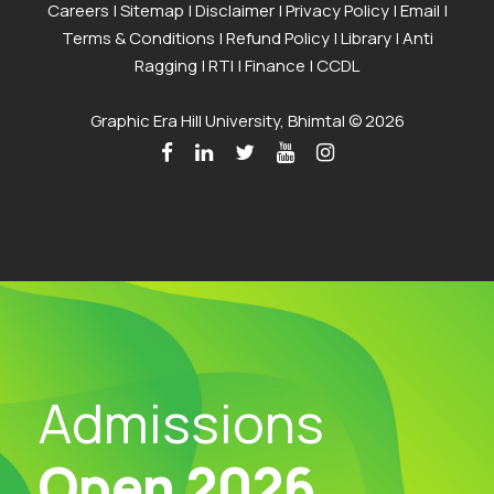
Careers
|
Sitemap
|
Disclaimer
|
Privacy Policy
|
Email
|
Terms & Conditions
|
Refund Policy
|
Library
|
Anti
Ragging
|
RTI
|
Finance
|
CCDL
Graphic Era Hill University, Bhimtal © 2026
Admissions
Open 2026