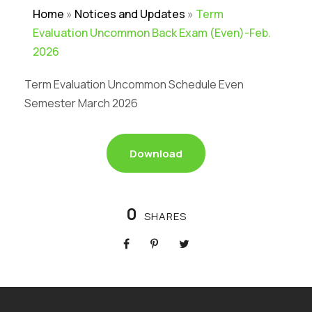
Home
»
Notices and Updates
»
Term
Evaluation Uncommon Back Exam (Even)-Feb.
2026
Term Evaluation Uncommon Schedule Even
Semester March 2026
Download
0
SHARES