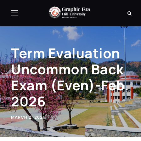
Term Evaluation
Uncommon Back
Exam (Even)-Feb.
2026
MARCH 2, 2026