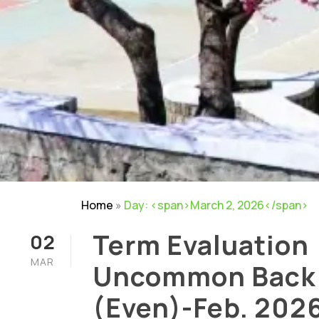
Home
»
Day: <span>March 2, 2026</span>
Term Evaluation
02
MAR
Uncommon Back
(Even)-Feb. 202
Careers
|
Sitemap
|
Disclaimer
|
Pr