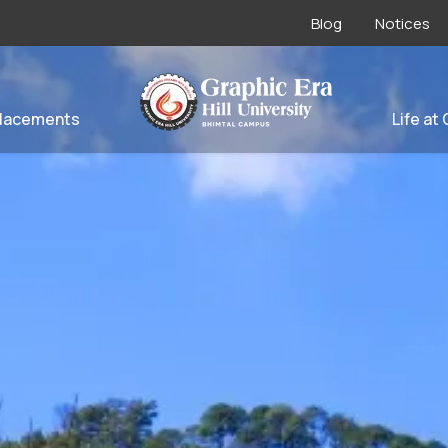
Blog
Notices
lacements
Life at