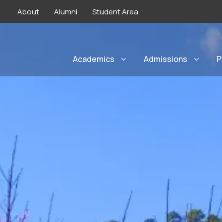
About
Alumni
Student Area
Academics
Admissions
P