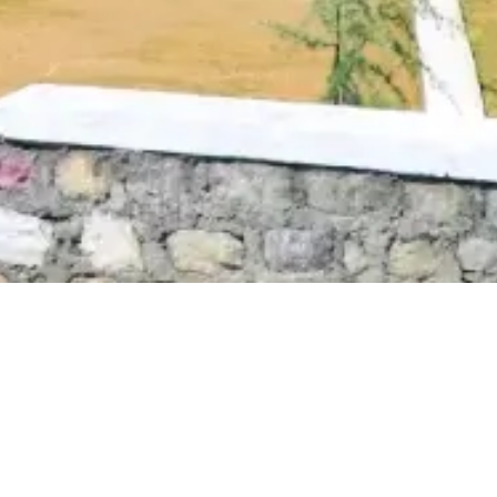
Anti Ragging
|
RTI
|
Finance
|
CCDL