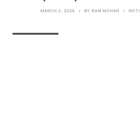
MARCH 2, 2026
BY
RAM MOHAN
NOTI
Read More
Admissions
Open