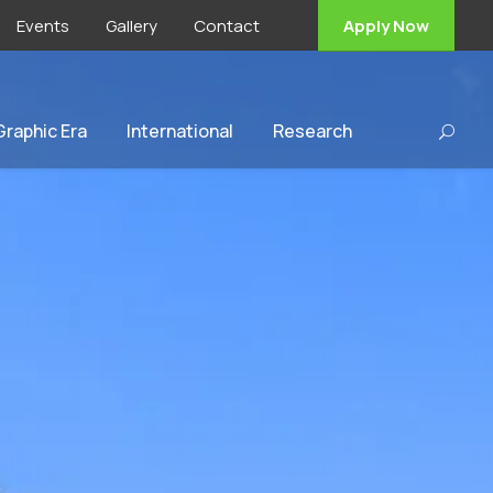
Events
Gallery
Contact
Apply Now
 Graphic Era
International
Research