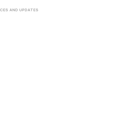
Graphic Era Hill University, Bhimtal © 2026
CES AND UPDATES
 2026